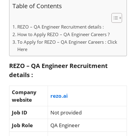
Table of Contents
REZO – QA Engineer Recruitment details :
How to Apply REZO – QA Engineer Careers ?
To Apply for REZO – QA Engineer Careers : Click
Here
REZO – QA Engineer Recruitment
details :
Company
rezo.ai
website
Job ID
Not provided
Job Role
QA Engineer