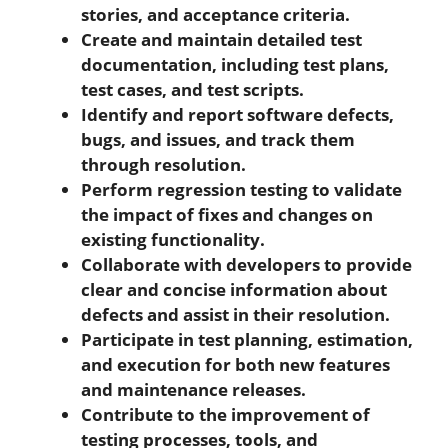
stories, and acceptance criteria.
Create and maintain detailed test
documentation, including test plans,
test cases, and test scripts.
Identify and report software defects,
bugs, and issues, and track them
through resolution.
Perform regression testing to validate
the impact of fixes and changes on
existing functionality.
Collaborate with developers to provide
clear and concise information about
defects and assist in their resolution.
Participate in test planning, estimation,
and execution for both new features
and maintenance releases.
Contribute to the improvement of
testing processes, tools, and