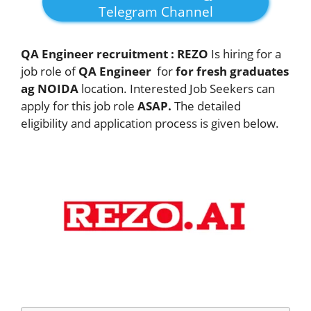
Telegram Channel
QA Engineer recruitment :
REZO
Is hiring for a
job role of
QA Engineer
for
for fresh graduates
ag NOIDA
location. Interested Job Seekers can
apply for this job role
ASAP.
The detailed
eligibility and application process is given below.