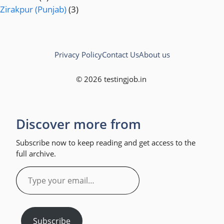
Zirakpur (Punjab)
(3)
Privacy Policy
Contact Us
About us
© 2026 testingjob.in
Discover more from
Subscribe now to keep reading and get access to the
full archive.
Type
your
email…
Subscribe