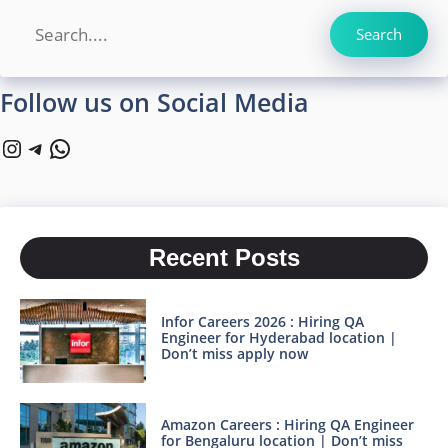
Search
Search
Follow us on Social Media
Instagram
Telegram
WhatsApp
Recent Posts
Infor Careers 2026 : Hiring QA
Engineer for Hyderabad location |
Don’t miss apply now
Amazon Careers : Hiring QA Engineer
for Bengaluru location | Don’t miss