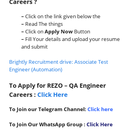
Careers
?
–
Click on the link given below the
–
Read The things
–
Click on
Apply Now
Button
–
Fill Your details and upload your resume
and submit
Brightly Recruitment drive: Associate Test
Engineer (Automation)
To Apply for REZO – QA Engineer
C
areers
:
Click Here
To Join our Telegram Channel:
Click here
To Join Our WhatsApp Group :
Click Here