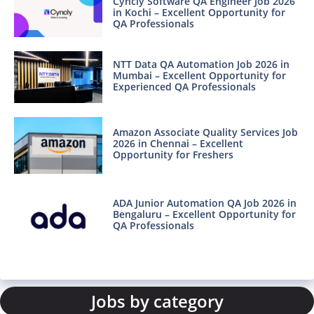
Cyncly Software QA Engineer Job 2026
in Kochi – Excellent Opportunity for
QA Professionals
NTT Data QA Automation Job 2026 in
Mumbai – Excellent Opportunity for
Experienced QA Professionals
Amazon Associate Quality Services Job
2026 in Chennai – Excellent
Opportunity for Freshers
ADA Junior Automation QA Job 2026 in
Bengaluru – Excellent Opportunity for
QA Professionals
Jobs by category