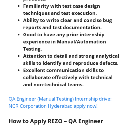
Familiarity with test case design
techniques and test execution.
Ability to write clear and concise bug
reports and test documentation.
Good to have any prior internship
experience in Manual/Automation
Testing.
Attention to detail and strong analytical
skills to identify and reproduce defects.
Excellent communication skills to
collaborate effectively with technical
and non-technical teams.
QA Engineer (Manual Testing) Internship drive:
NCR Corporation Hyderabad apply now!
How to Apply REZO – QA Engineer