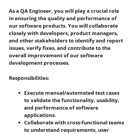
As a QA Engineer, you will play a crucial role
in ensuring the quality and performance of
our software products.
You will collaborate
closely with developers, product managers,
and other stakeholders to identify and report
issues, verify fixes, and contribute to the
overall improvement of our software
development processes.
Responsibilities:
Execute manual/automated test cases
to validate the functionality, usability,
and performance of software
applications.
Collaborate with cross-functional teams
to understand requirements, user