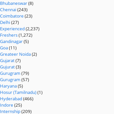
Bhubaneswar
(8)
Chennai
(243)
Coimbatore
(23)
Delhi
(27)
Experienced
(2,237)
Freshers
(1,272)
Gandinagar
(5)
Goa
(11)
Greateer Noida
(2)
Gujarat
(7)
Gujurat
(3)
Gurugram
(79)
Gurugram
(57)
Haryana
(5)
Hosur (Tamilnadu)
(1)
Hyderabad
(466)
Indore
(25)
Internship
(209)