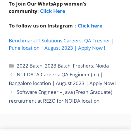
To Join Our WhatsApp women’s
community
:
Click Here
To follow us on Instagram :
Click here
Benchmark IT Solutions Careers: QA Fresher |
Pune location | August 2023 | Apply Now !
Categories
2022 Batch
,
2023 Batch
,
Freshers
,
Noida
NTT DATA Careers: QA Engineer (Jr.) |
Bangalore location | August 2023 | Apply Now !
Software Engineer – Java (Fresh Graduate)
recruitment at REZO for NOIDA location