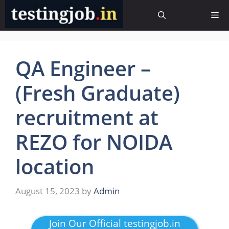
Skip
Me
to
content
QA Engineer –
(Fresh Graduate)
recruitment at
REZO for NOIDA
location
August 15, 2023
by
Admin
Join Our Official testingjob.in