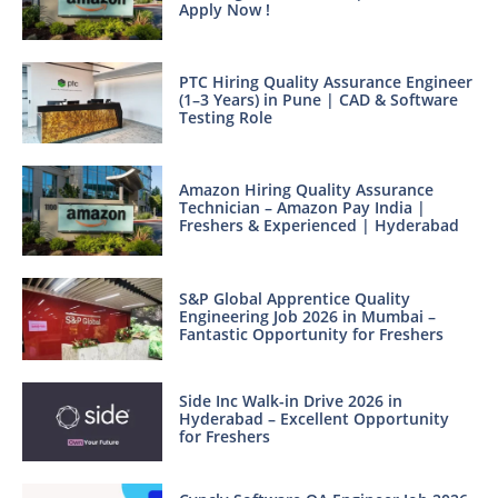
Apply Now !
PTC Hiring Quality Assurance Engineer
(1–3 Years) in Pune | CAD & Software
Testing Role
Amazon Hiring Quality Assurance
Technician – Amazon Pay India |
Freshers & Experienced | Hyderabad
S&P Global Apprentice Quality
Engineering Job 2026 in Mumbai –
Fantastic Opportunity for Freshers
Side Inc Walk-in Drive 2026 in
Hyderabad – Excellent Opportunity
for Freshers