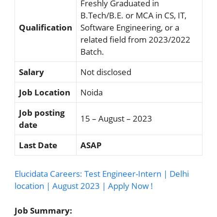
Freshly Graduated in
B.Tech/B.E. or MCA in CS, IT,
Qualification
Software Engineering, or a
related field from 2023/2022
Batch.
Salary
Not disclosed
Job Location
Noida
Job posting
15 – August – 2023
date
Last Date
ASAP
Elucidata Careers: Test Engineer-Intern | Delhi
location | August 2023 | Apply Now !
Job Summary: