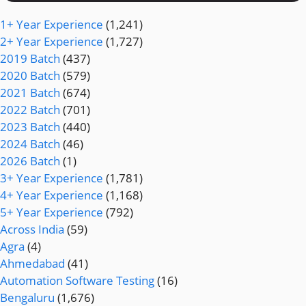
1+ Year Experience
(1,241)
2+ Year Experience
(1,727)
2019 Batch
(437)
2020 Batch
(579)
2021 Batch
(674)
2022 Batch
(701)
2023 Batch
(440)
2024 Batch
(46)
2026 Batch
(1)
3+ Year Experience
(1,781)
4+ Year Experience
(1,168)
5+ Year Experience
(792)
Across India
(59)
Agra
(4)
Ahmedabad
(41)
Automation Software Testing
(16)
Bengaluru
(1,676)