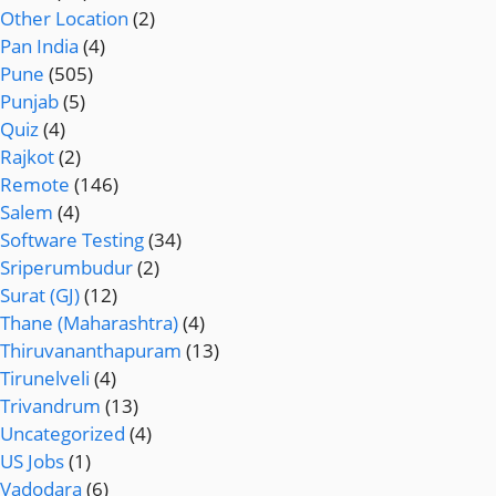
Other Location
(2)
Pan India
(4)
Pune
(505)
Punjab
(5)
Quiz
(4)
Rajkot
(2)
Remote
(146)
Salem
(4)
Software Testing
(34)
Sriperumbudur
(2)
Surat (GJ)
(12)
Thane (Maharashtra)
(4)
Thiruvananthapuram
(13)
Tirunelveli
(4)
Trivandrum
(13)
Uncategorized
(4)
US Jobs
(1)
Vadodara
(6)