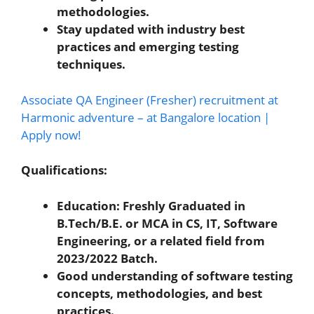
methodologies.
Stay updated with industry best
practices and emerging testing
techniques.
Associate QA Engineer (Fresher) recruitment at
Harmonic adventure – at Bangalore location |
Apply now!
Qualifications:
Education: Freshly Graduated in
B.Tech/B.E. or MCA in CS, IT, Software
Engineering, or a related field from
2023/2022 Batch.
Good understanding of software testing
concepts, methodologies, and best
practices.