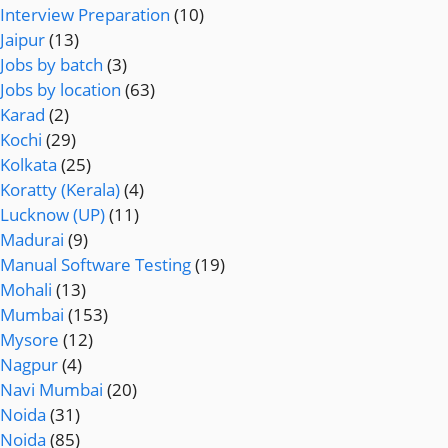
Interview Preparation
(10)
Jaipur
(13)
Jobs by batch
(3)
Jobs by location
(63)
Karad
(2)
Kochi
(29)
Kolkata
(25)
Koratty (Kerala)
(4)
Lucknow (UP)
(11)
Madurai
(9)
Manual Software Testing
(19)
Mohali
(13)
Mumbai
(153)
Mysore
(12)
Nagpur
(4)
Navi Mumbai
(20)
Noida
(31)
Noida
(85)