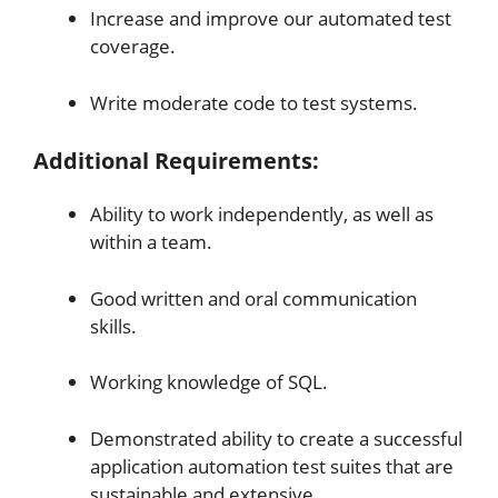
Increase and improve our automated test
coverage.
Write moderate code to test systems.
Additional Requirements:
Ability to work independently, as well as
within a team.
Good written and oral communication
skills.
Working knowledge of SQL.
Demonstrated ability to create a successful
application automation test suites that are
sustainable and extensive.