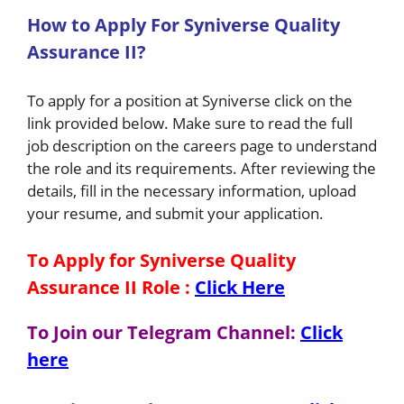
H
ow
to A
pply For Syniverse Quality
Assurance II
?
To apply for a position at Syniverse click on the
link provided below. Make sure to read the full
job description on the careers page to understand
the role and its requirements. After reviewing the
details, fill in the necessary information, upload
your resume, and submit your application.
To Apply for Syniverse Quality
Assurance II Role
:
Click Here
To Join our Telegram Channel:
Click
here