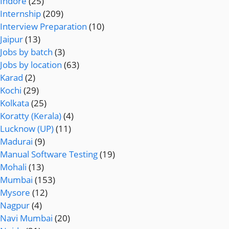
Indore
(25)
Internship
(209)
Interview Preparation
(10)
Jaipur
(13)
Jobs by batch
(3)
Jobs by location
(63)
Karad
(2)
Kochi
(29)
Kolkata
(25)
Koratty (Kerala)
(4)
Lucknow (UP)
(11)
Madurai
(9)
Manual Software Testing
(19)
Mohali
(13)
Mumbai
(153)
Mysore
(12)
Nagpur
(4)
Navi Mumbai
(20)