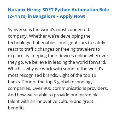
Nutanix Hiring: SDET Python Automation Role
(2–4 Yrs) in Bangalore – Apply Now!
Syniverse is the world’s most connected
company. Whether we’re developing the
technology that enables intelligent cars to safely
react to traffic changes or freeing travelers to
explore by keeping their devices online wherever
they go, we believe in leading the world forward.
Which is why we work with some of the world’s
most recognized brands. Eight of the top 10
banks. Four of the top 5 global technology
companies. Over 900 communications providers.
And how we’re able to provide our incredible
talent with an innovative culture and great
benefits.