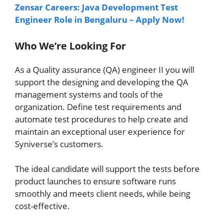
Zensar Careers: Java Development Test
Engineer Role in Bengaluru – Apply Now!
Who We’re Looking For
As a Quality assurance (QA) engineer II you will
support the designing and developing the QA
management systems and tools of the
organization. Define test requirements and
automate test procedures to help create and
maintain an exceptional user experience for
Syniverse’s customers.
The ideal candidate will support the tests before
product launches to ensure software runs
smoothly and meets client needs, while being
cost-effective.