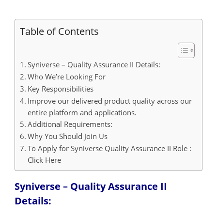
Table of Contents
Syniverse – Quality Assurance II Details:
Who We’re Looking For
Key Responsibilities
Improve our delivered product quality across our
entire platform and applications.
Additional Requirements:
Why You Should Join Us
To Apply for Syniverse Quality Assurance II Role :
Click Here
Syniverse – Quality Assurance II
Details: