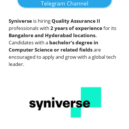
Telegram Channel
Syniverse
is hiring
Quality Assurance II
professionals with
2 years of experience
for its
Bangalore and Hyderabad locations.
Candidates with a
bachelor’s degree in
Computer Science or related fields
are
encouraged to apply and grow with a global tech
leader.