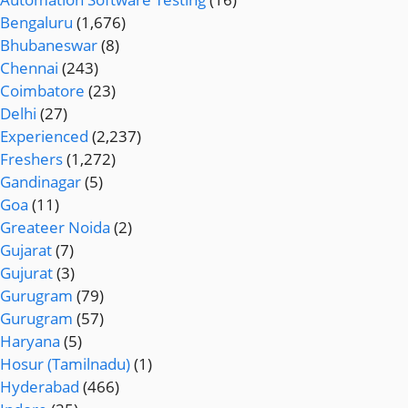
Bengaluru
(1,676)
Bhubaneswar
(8)
Chennai
(243)
Coimbatore
(23)
Delhi
(27)
Experienced
(2,237)
Freshers
(1,272)
Gandinagar
(5)
Goa
(11)
Greateer Noida
(2)
Gujarat
(7)
Gujurat
(3)
Gurugram
(79)
Gurugram
(57)
Haryana
(5)
Hosur (Tamilnadu)
(1)
Hyderabad
(466)