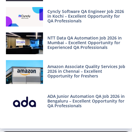
Cyncly Software QA Engineer Job 2026
in Kochi – Excellent Opportunity for
QA Professionals
NTT Data QA Automation Job 2026 in
Mumbai – Excellent Opportunity for
Experienced QA Professionals
Amazon Associate Quality Services Job
2026 in Chennai – Excellent
Opportunity for Freshers
ADA Junior Automation QA Job 2026 in
Bengaluru – Excellent Opportunity for
QA Professionals