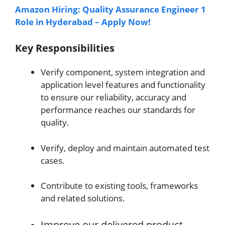
Amazon Hiring: Quality Assurance Engineer 1
Role in Hyderabad – Apply Now!
Key Responsibilities
Verify component, system integration and
application level features and functionality
to ensure our reliability, accuracy and
performance reaches our standards for
quality.
Verify, deploy and maintain automated test
cases.
Contribute to existing tools, frameworks
and related solutions.
Improve our delivered product