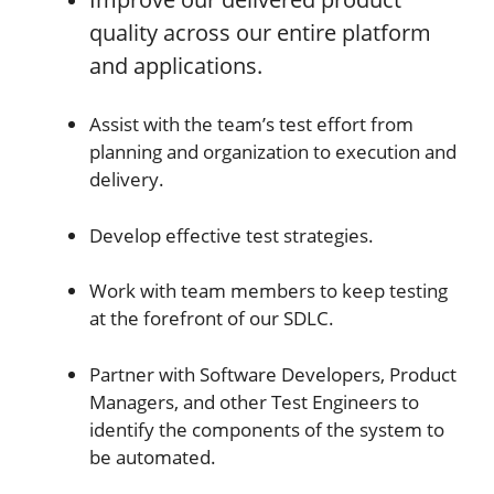
quality across our entire platform
and applications.
Assist with the team’s test effort from
planning and organization to execution and
delivery.
Develop effective test strategies.
Work with team members to keep testing
at the forefront of our SDLC.
Partner with Software Developers, Product
Managers, and other Test Engineers to
identify the components of the system to
be automated.