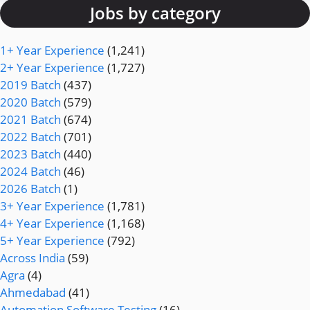
Jobs by category
1+ Year Experience
(1,241)
2+ Year Experience
(1,727)
2019 Batch
(437)
2020 Batch
(579)
2021 Batch
(674)
2022 Batch
(701)
2023 Batch
(440)
2024 Batch
(46)
2026 Batch
(1)
3+ Year Experience
(1,781)
4+ Year Experience
(1,168)
5+ Year Experience
(792)
Across India
(59)
Agra
(4)
Ahmedabad
(41)
Automation Software Testing
(16)