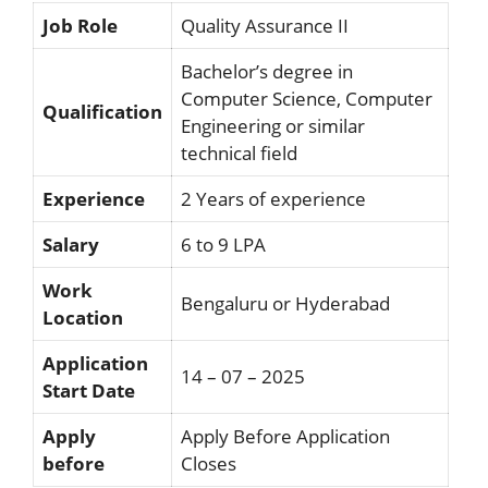
Job Role
Quality Assurance II
Bachelor’s degree in
Computer Science, Computer
Qualification
Engineering or similar
technical field
Experience
2 Years of experience
Salary
6 to 9 LPA
Work
Bengaluru or Hyderabad
Location
Application
14 – 07 – 2025
Start Date
Apply
Apply Before Application
before
Closes