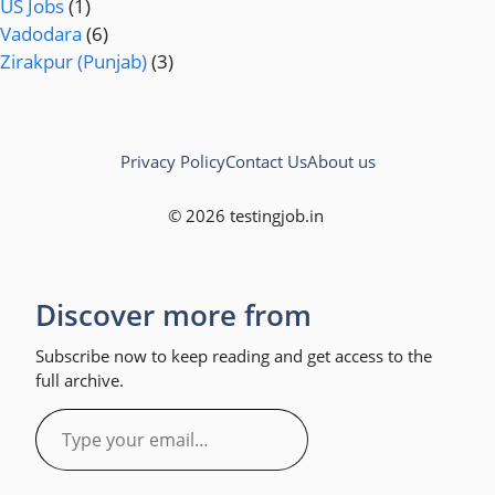
US Jobs
(1)
Vadodara
(6)
Zirakpur (Punjab)
(3)
Privacy Policy
Contact Us
About us
© 2026 testingjob.in
Discover more from
Subscribe now to keep reading and get access to the
full archive.
Type
your
email…