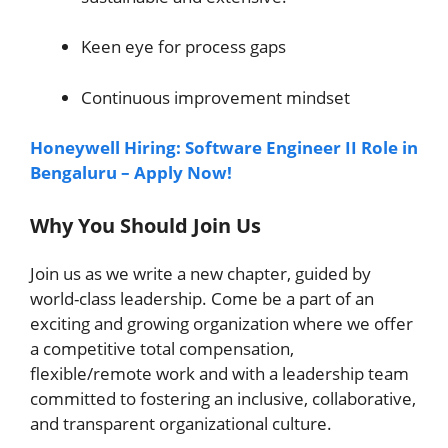
Keen eye for process gaps
Continuous improvement mindset
Honeywell Hiring: Software Engineer II Role in
Bengaluru – Apply Now!
Why You Should Join Us
Join us as we write a new chapter, guided by
world-class leadership. Come be a part of an
exciting and growing organization where we offer
a competitive total compensation,
flexible/remote work and with a leadership team
committed to fostering an inclusive, collaborative,
and transparent organizational culture.