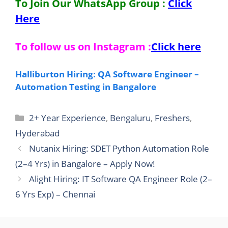
To Join Our WhatsApp Group :
Click
Here
To follow us on Instagram :
Click here
Halliburton Hiring: QA Software Engineer –
Automation Testing in Bangalore
Categories
2+ Year Experience
,
Bengaluru
,
Freshers
,
Hyderabad
Nutanix Hiring: SDET Python Automation Role
(2–4 Yrs) in Bangalore – Apply Now!
Alight Hiring: IT Software QA Engineer Role (2–
6 Yrs Exp) – Chennai