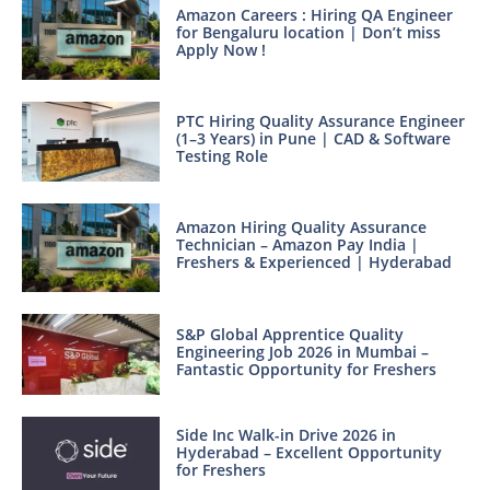
Amazon Careers : Hiring QA Engineer
for Bengaluru location | Don’t miss
Apply Now !
PTC Hiring Quality Assurance Engineer
(1–3 Years) in Pune | CAD & Software
Testing Role
Amazon Hiring Quality Assurance
Technician – Amazon Pay India |
Freshers & Experienced | Hyderabad
S&P Global Apprentice Quality
Engineering Job 2026 in Mumbai –
Fantastic Opportunity for Freshers
Side Inc Walk-in Drive 2026 in
Hyderabad – Excellent Opportunity
for Freshers