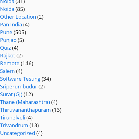
Noida
(31)
Noida
(85)
Other Location
(2)
Pan India
(4)
Pune
(505)
Punjab
(5)
Quiz
(4)
Rajkot
(2)
Remote
(146)
Salem
(4)
Software Testing
(34)
Sriperumbudur
(2)
Surat (GJ)
(12)
Thane (Maharashtra)
(4)
Thiruvananthapuram
(13)
Tirunelveli
(4)
Trivandrum
(13)
Uncategorized
(4)