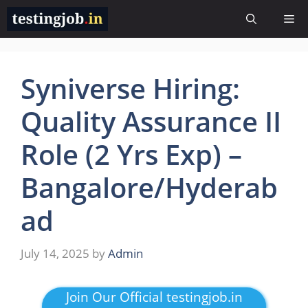
Skip
Me
to
content
Syniverse Hiring:
Quality Assurance II
Role (2 Yrs Exp) –
Bangalore/Hyderab
ad
July 14, 2025
by
Admin
Join Our Official testingjob.in