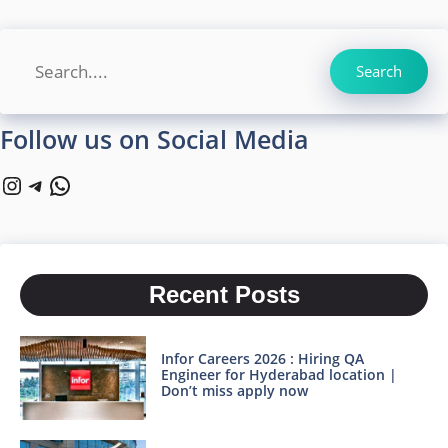
Search
Search
Follow us on Social Media
Instagram
Telegram
WhatsApp
Recent Posts
Infor Careers 2026 : Hiring QA
Engineer for Hyderabad location |
Don’t miss apply now