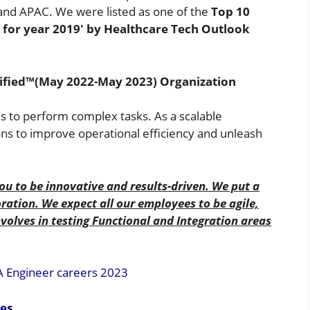
t and APAC. We were listed as one of the
Top 10
r for year 2019′ by Healthcare Tech Outlook
tified™(May 2022-May 2023) Organization
ns to perform complex tasks. As a scalable
ns to improve operational efficiency and unleash
ou to be innovative and results-driven. We put a
ation. We expect all our employees to be agile,
nvolves in testing Functional and Integration areas
A Engineer careers 2023
ies