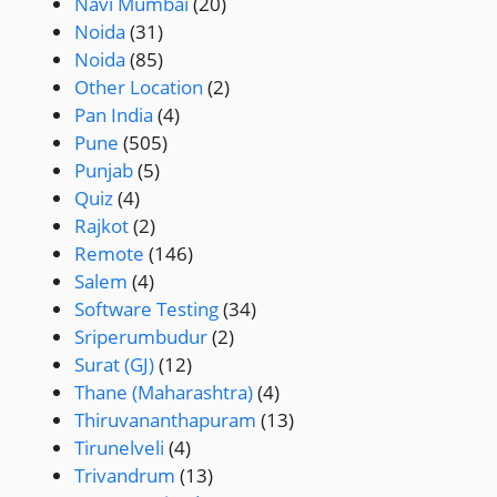
Navi Mumbai
(20)
Noida
(31)
Noida
(85)
Other Location
(2)
Pan India
(4)
Pune
(505)
Punjab
(5)
Quiz
(4)
Rajkot
(2)
Remote
(146)
Salem
(4)
Software Testing
(34)
Sriperumbudur
(2)
Surat (GJ)
(12)
Thane (Maharashtra)
(4)
Thiruvananthapuram
(13)
Tirunelveli
(4)
Trivandrum
(13)