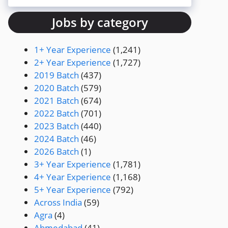
Jobs by category
1+ Year Experience
(1,241)
2+ Year Experience
(1,727)
2019 Batch
(437)
2020 Batch
(579)
2021 Batch
(674)
2022 Batch
(701)
2023 Batch
(440)
2024 Batch
(46)
2026 Batch
(1)
3+ Year Experience
(1,781)
4+ Year Experience
(1,168)
5+ Year Experience
(792)
Across India
(59)
Agra
(4)
Ahmedabad
(41)