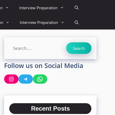
on
Interview Preparation
on
Interview Preparation
Search
Search
Follow us on Social Media
Instagram
Telegram
WhatsApp
Recent Posts