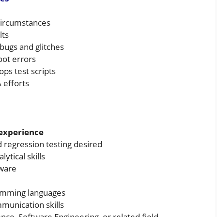
circumstances
lts
bugs and glitches
oot errors
ps test scripts
 efforts
 experience
 regression testing desired
lytical skills
tware
amming languages
munication skills
ce, Software Engineering, or related field