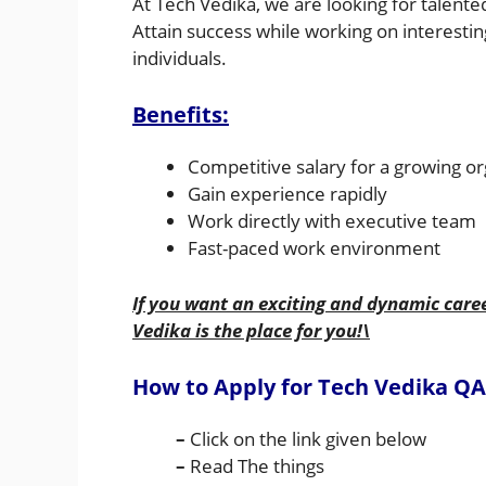
At Tech Vedika, we are looking for talente
Attain success while working on interesting
individuals.
Benefits:
Competitive salary for a growing or
Gain experience rapidly
Work directly with executive team
Fast-paced work environment
If you want an exciting and dynamic care
Vedika is the place for you!\
How to Apply for Tech Vedika
QA
–
Click on the link given below
–
Read The things