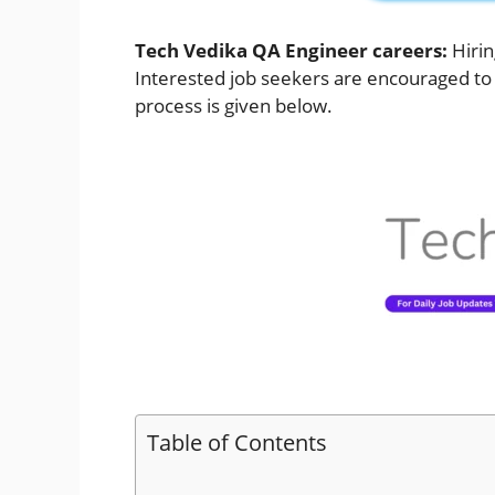
Tech Vedika QA Engineer careers:
Hiri
Interested job seekers are encouraged to a
process is given below.
Table of Contents