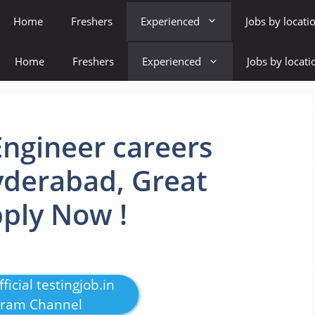
Home
Freshers
Experienced
Jobs by locati
Home
Freshers
Experienced
Jobs by locati
ngineer careers
Hyderabad, Great
pply Now !
ficial testingjob.in
gram Channel