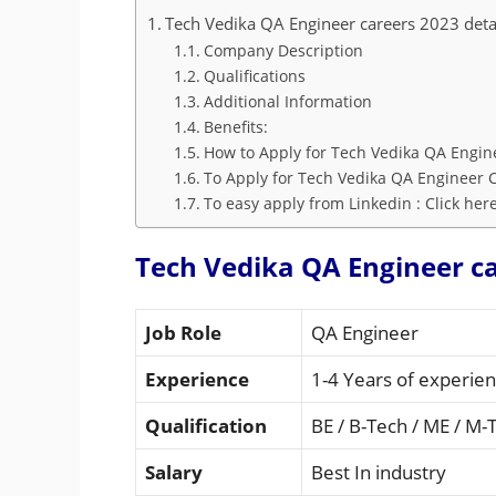
Tech Vedika QA Engineer careers 2023 deta
Company Description
Qualifications
Additional Information
Benefits:
How to Apply for Tech Vedika QA Engin
To Apply for Tech Vedika QA Engineer C
To easy apply from Linkedin : Click her
Tech Vedika QA Engineer ca
Job Role
QA Engineer
Experience
1-4 Years of experie
Qualification
BE / B-Tech / ME / M-
Salary
Best In industry