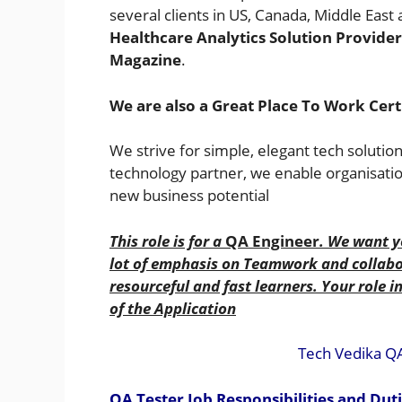
several clients in US, Canada, Middle Eas
Healthcare Analytics Solution Provide
Magazine
.
We are also a
Great Place To Work Cer
We strive for simple, elegant tech solutio
technology partner, we enable organisatio
new business potential
This role is for a
QA Engineer
. We want y
lot of emphasis on Teamwork and collabor
resourceful and fast learners. Your role i
of the Application
Tech Vedika Q
QA Tester Job Responsibilities and Dut