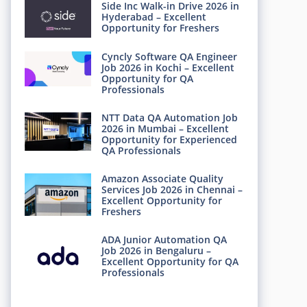
Side Inc Walk-in Drive 2026 in
Hyderabad – Excellent
Opportunity for Freshers
Cyncly Software QA Engineer
Job 2026 in Kochi – Excellent
Opportunity for QA
Professionals
NTT Data QA Automation Job
2026 in Mumbai – Excellent
Opportunity for Experienced
QA Professionals
Amazon Associate Quality
Services Job 2026 in Chennai –
Excellent Opportunity for
Freshers
ADA Junior Automation QA
Job 2026 in Bengaluru –
Excellent Opportunity for QA
Professionals