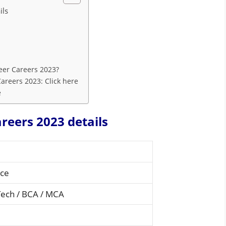
ils
eer Careers 2023?
areers 2023: Click here
e
reers 2023 details
nce
Tech / BCA / MCA