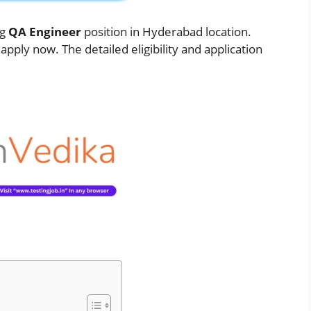
ng
QA
Engineer
position in Hyderabad location.
pply now. The detailed eligibility and application