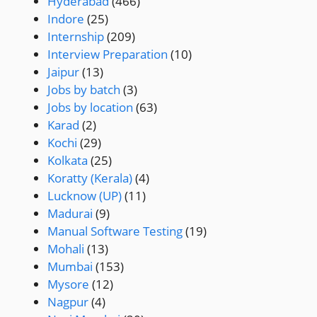
Hyderabad
(466)
Indore
(25)
Internship
(209)
Interview Preparation
(10)
Jaipur
(13)
Jobs by batch
(3)
Jobs by location
(63)
Karad
(2)
Kochi
(29)
Kolkata
(25)
Koratty (Kerala)
(4)
Lucknow (UP)
(11)
Madurai
(9)
Manual Software Testing
(19)
Mohali
(13)
Mumbai
(153)
Mysore
(12)
Nagpur
(4)