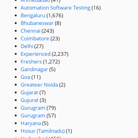
Automation Software Testing
(16)
Bengaluru
(1,676)
Bhubaneswar
(8)
Chennai
(243)
Coimbatore
(23)
Delhi
(27)
Experienced
(2,237)
Freshers
(1,272)
Gandinagar
(5)
Goa
(11)
Greateer Noida
(2)
Gujarat
(7)
Gujurat
(3)
Gurugram
(79)
Gurugram
(57)
Haryana
(5)
Hosur (Tamilnadu)
(1)