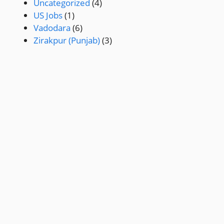
Uncategorized
(4)
US Jobs
(1)
Vadodara
(6)
Zirakpur (Punjab)
(3)