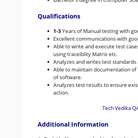
Qualifications
1-3
Years of Manual testing with go
Excellent communications with good
Able to write and execute test cases
using traceiblity Matrix etc.
Analyzes and writes test standards
Able to maintain documentation of t
of software.
Analyzes test results to ensure exi
action.
Tech Vedika Q
Additional Information