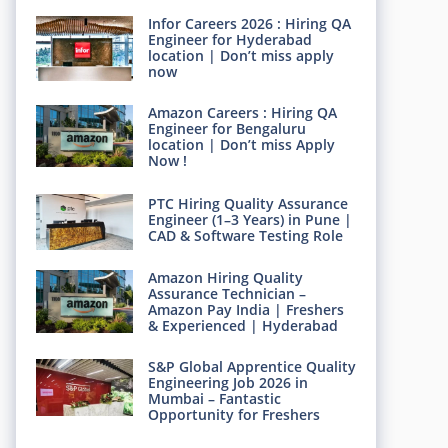
Infor Careers 2026 : Hiring QA
Engineer for Hyderabad
location | Don’t miss apply
now
Amazon Careers : Hiring QA
Engineer for Bengaluru
location | Don’t miss Apply
Now !
PTC Hiring Quality Assurance
Engineer (1–3 Years) in Pune |
CAD & Software Testing Role
Amazon Hiring Quality
Assurance Technician –
Amazon Pay India | Freshers
& Experienced | Hyderabad
S&P Global Apprentice Quality
Engineering Job 2026 in
Mumbai – Fantastic
Opportunity for Freshers