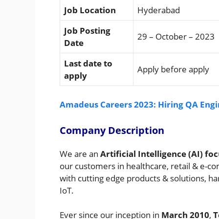
Job Location
Hyderabad
Job Posting
29 – October – 2023
Date
Last date to
Apply before apply
apply
Amadeus Careers 2023: Hiring QA Engin
Company Description
We are an
Artificial Intelligence (AI)
our customers in healthcare, retail & e-c
with cutting edge products & solutions, har
IoT.
Ever since our inception in
March 2010
,
T