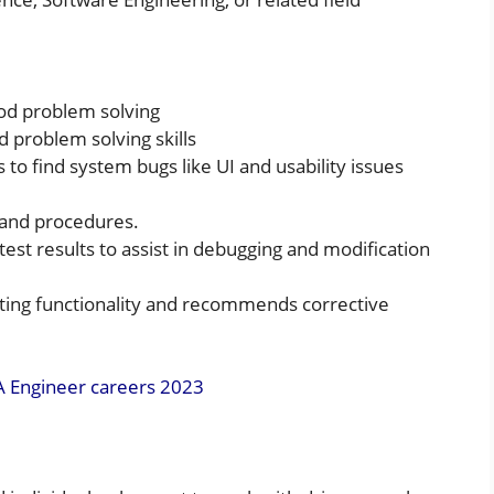
od problem solving
 problem solving skills
 to find system bugs like UI and usability issues
 and procedures.
est results to assist in debugging and modification
sting functionality and recommends corrective
A Engineer careers 2023