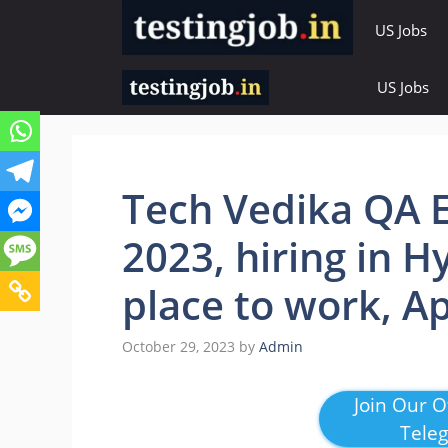
Skip
US Jobs
to
content
US Jobs
Tech Vedika QA E
2023, hiring in 
place to work, A
October 29, 2023
by
Admin
Join Our Of
Tele