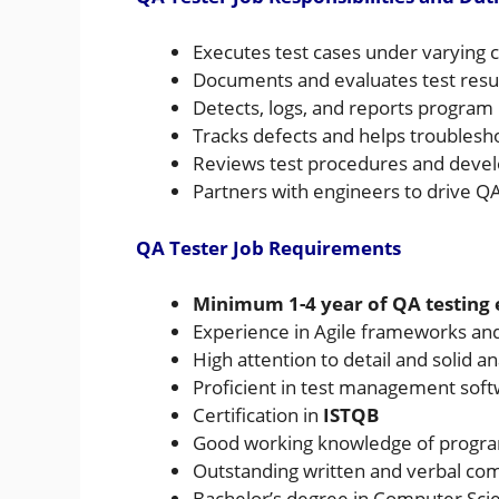
Executes test cases under varying 
Documents and evaluates test resu
Detects, logs, and reports program 
Tracks defects and helps troublesh
Reviews test procedures and develo
Partners with engineers to drive QA
QA Tester Job Requirements
Minimum 1-4 year of QA testing
Experience in Agile frameworks and
High attention to detail and solid ana
Proficient in test management sof
Certification in
ISTQB
Good working knowledge of progr
Outstanding written and verbal com
Bachelor’s degree in Computer Scien