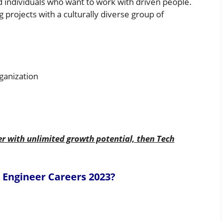
d individuals who want to work with driven people.
 projects with a culturally diverse group of
ganization
er with unlimited growth potential, then Tech
 Engineer
Careers
2023
?