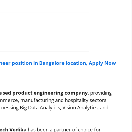
eer position in Bangalore location, Apply Now
 focused product engineering company
, providing
ommerce, manufacturing and hospitality sectors
nessing Big Data Analytics, Vision Analytics, and
ech Vedika
has been a partner of choice for