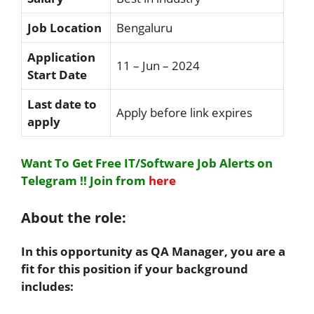
Job Location
Bengaluru
Application
11 – Jun – 2024
Start Date
Last date to
Apply before link expires
apply
Want To Get Free IT/Software Job Alerts on
Telegram !!
Join from
here
About the role:
In this opportunity as QA Manager, you are a
fit for this position if your background
includes: