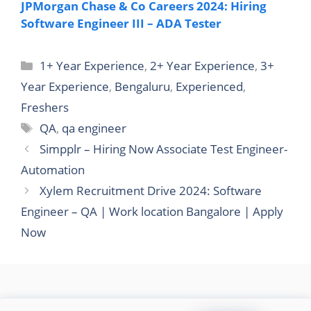
JPMorgan Chase & Co Careers 2024: Hiring
Software Engineer III – ADA Tester
Categories
1+ Year Experience
,
2+ Year Experience
,
3+
Year Experience
,
Bengaluru
,
Experienced
,
Freshers
Tags
QA
,
qa engineer
Simpplr – Hiring Now Associate Test Engineer-
Automation
Xylem Recruitment Drive 2024: Software
Engineer – QA | Work location Bangalore | Apply
Now