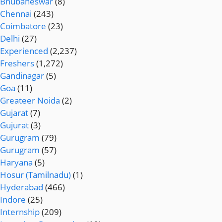
Bhubaneswar
(8)
Chennai
(243)
Coimbatore
(23)
Delhi
(27)
Experienced
(2,237)
Freshers
(1,272)
Gandinagar
(5)
Goa
(11)
Greateer Noida
(2)
Gujarat
(7)
Gujurat
(3)
Gurugram
(79)
Gurugram
(57)
Haryana
(5)
Hosur (Tamilnadu)
(1)
Hyderabad
(466)
Indore
(25)
Internship
(209)