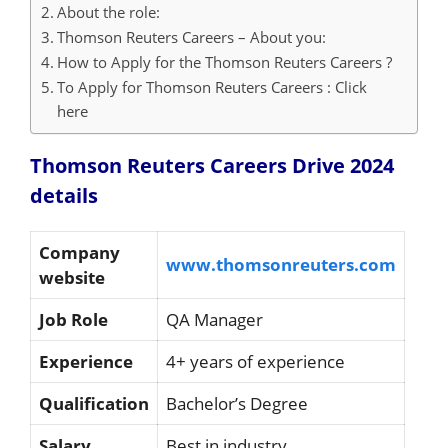
About the role:
Thomson Reuters Careers – About you:
How to Apply for the Thomson Reuters Careers ?
To Apply for Thomson Reuters Careers : Click
here
Thomson Reuters Careers Drive 2024
details
Company
www.thomsonreuters.com
website
Job Role
QA Manager
Experience
4+ years of experience
Qualification
Bachelor’s Degree
Salary
Best in industry