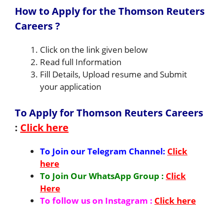
How to Apply for the Thomson Reuters
Careers ?
Click on the link given below
Read full Information
Fill Details, Upload resume and Submit
your application
To Apply for Thomson Reuters Careers
:
Click here
To Join our Telegram Channel:
Click
here
To Join Our WhatsApp Group :
Click
Here
To follow us on Instagram :
Click here