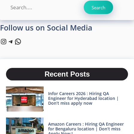
Search
Search
Follow us on Social Media
Instagram
Telegram
WhatsApp
Recent Posts
Infor Careers 2026 : Hiring QA
Engineer for Hyderabad location |
Don’t miss apply now
Amazon Careers : Hiring QA Engineer
for Bengaluru location | Don’t miss
Apply Now !