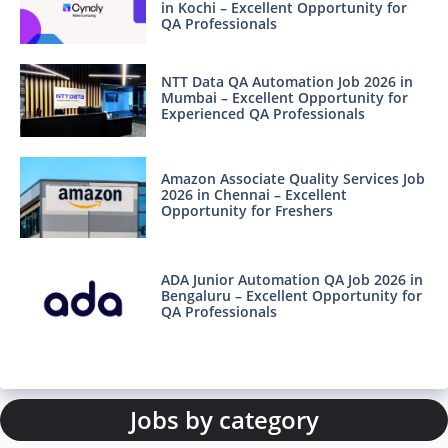
in Kochi – Excellent Opportunity for
QA Professionals
NTT Data QA Automation Job 2026 in
Mumbai – Excellent Opportunity for
Experienced QA Professionals
Amazon Associate Quality Services Job
2026 in Chennai – Excellent
Opportunity for Freshers
ADA Junior Automation QA Job 2026 in
Bengaluru – Excellent Opportunity for
QA Professionals
Jobs by category