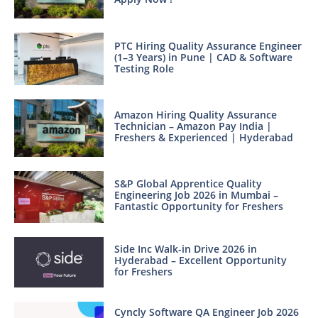
PTC Hiring Quality Assurance Engineer
(1–3 Years) in Pune | CAD & Software
Testing Role
Amazon Hiring Quality Assurance
Technician – Amazon Pay India |
Freshers & Experienced | Hyderabad
S&P Global Apprentice Quality
Engineering Job 2026 in Mumbai –
Fantastic Opportunity for Freshers
Side Inc Walk-in Drive 2026 in
Hyderabad – Excellent Opportunity
for Freshers
Cyncly Software QA Engineer Job 2026