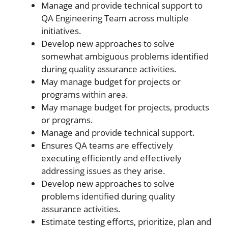
Manage and provide technical support to
QA Engineering Team across multiple
initiatives.
Develop new approaches to solve
somewhat ambiguous problems identified
during quality assurance activities.
May manage budget for projects or
programs within area.
May manage budget for projects, products
or programs.
Manage and provide technical support.
Ensures QA teams are effectively
executing efficiently and effectively
addressing issues as they arise.
Develop new approaches to solve
problems identified during quality
assurance activities.
Estimate testing efforts, prioritize, plan and