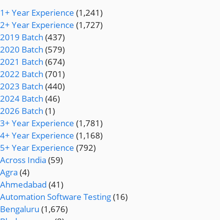
1+ Year Experience
(1,241)
2+ Year Experience
(1,727)
2019 Batch
(437)
2020 Batch
(579)
2021 Batch
(674)
2022 Batch
(701)
2023 Batch
(440)
2024 Batch
(46)
2026 Batch
(1)
3+ Year Experience
(1,781)
4+ Year Experience
(1,168)
5+ Year Experience
(792)
Across India
(59)
Agra
(4)
Ahmedabad
(41)
Automation Software Testing
(16)
Bengaluru
(1,676)