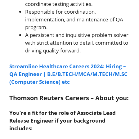
coordinate testing activities.
Responsible for coordination,
implementation, and maintenance of QA
program.
A persistent and inquisitive problem solver
with strict attention to detail, committed to
driving quality forward.
Streamline Healthcare Careers 2024: Hiring –
QA Engineer | B.E/B.TECH/MCA/M.TECH/M.SC
(Computer Science) etc
Thomson Reuters Careers – About you:
You’re a fit for the role of Associate Lead
Release Engineer if your background
includes: