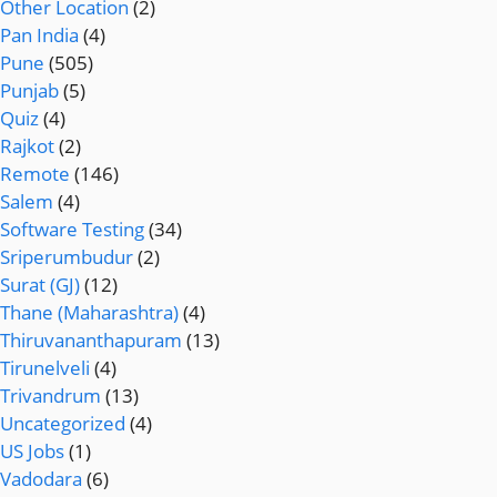
Other Location
(2)
Pan India
(4)
Pune
(505)
Punjab
(5)
Quiz
(4)
Rajkot
(2)
Remote
(146)
Salem
(4)
Software Testing
(34)
Sriperumbudur
(2)
Surat (GJ)
(12)
Thane (Maharashtra)
(4)
Thiruvananthapuram
(13)
Tirunelveli
(4)
Trivandrum
(13)
Uncategorized
(4)
US Jobs
(1)
Vadodara
(6)