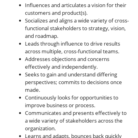
Influences and articulates a vision for their
customers and product(s).
Socializes and aligns a wide variety of cross-
functional stakeholders to strategy, vision,
and roadmap.
Leads through influence to drive results
across multiple, cross-functional teams.
Addresses objections and concerns
effectively and independently.
Seeks to gain and understand differing
perspectives; commits to decisions once
made.
Continuously looks for opportunities to
improve business or process.
Communicates and presents effectively to
a wide variety of stakeholders across the
organization.
Learns and adapts, bounces back quickly