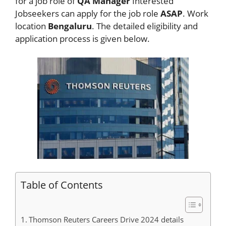
for a job role of
QA Manager
Interested
Jobseekers
can apply for the job role
ASAP
. Work
location
Bengaluru
. The detailed eligibility and
application process is given below.
Table of Contents
Thomson Reuters Careers Drive 2024 details