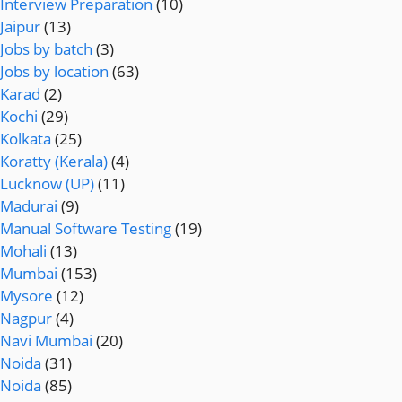
Interview Preparation
(10)
Jaipur
(13)
Jobs by batch
(3)
Jobs by location
(63)
Karad
(2)
Kochi
(29)
Kolkata
(25)
Koratty (Kerala)
(4)
Lucknow (UP)
(11)
Madurai
(9)
Manual Software Testing
(19)
Mohali
(13)
Mumbai
(153)
Mysore
(12)
Nagpur
(4)
Navi Mumbai
(20)
Noida
(31)
Noida
(85)