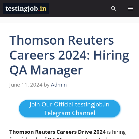
Skip
Me
to
content
Thomson Reuters
Careers 2024: Hiring
QA Manager
June 11, 2024
by
Admin
Join Our Official testingjob.in
Telegram Channel
Thomson Reuters Careers Drive 2024
is hiring