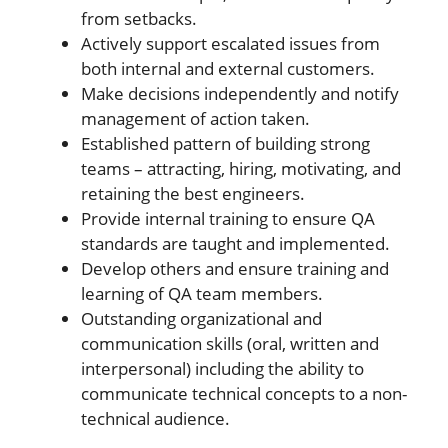
from setbacks.
Actively support escalated issues from
both internal and external customers.
Make decisions independently and notify
management of action taken.
Established pattern of building strong
teams – attracting, hiring, motivating, and
retaining the best engineers.
Provide internal training to ensure QA
standards are taught and implemented.
Develop others and ensure training and
learning of QA team members.
Outstanding organizational and
communication skills (oral, written and
interpersonal) including the ability to
communicate technical concepts to a non-
technical audience.