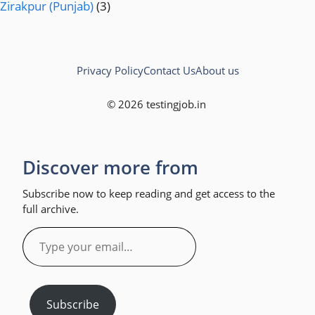
Zirakpur (Punjab)
(3)
Privacy Policy
Contact Us
About us
© 2026 testingjob.in
Discover more from
Subscribe now to keep reading and get access to the
full archive.
Type
your
email…
Subscribe