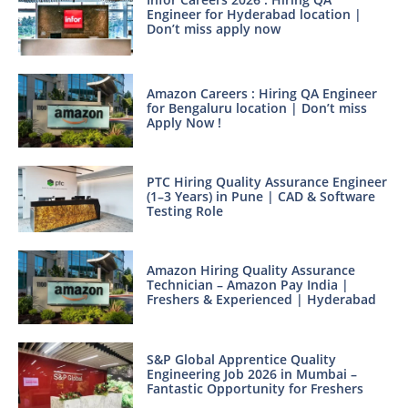
Engineer for Hyderabad location |
Don’t miss apply now
Amazon Careers : Hiring QA Engineer
for Bengaluru location | Don’t miss
Apply Now !
PTC Hiring Quality Assurance Engineer
(1–3 Years) in Pune | CAD & Software
Testing Role
Amazon Hiring Quality Assurance
Technician – Amazon Pay India |
Freshers & Experienced | Hyderabad
S&P Global Apprentice Quality
Engineering Job 2026 in Mumbai –
Fantastic Opportunity for Freshers