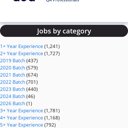
Jobs by category
1+ Year Experience
(1,241)
2+ Year Experience
(1,727)
2019 Batch
(437)
2020 Batch
(579)
2021 Batch
(674)
2022 Batch
(701)
2023 Batch
(440)
2024 Batch
(46)
2026 Batch
(1)
3+ Year Experience
(1,781)
4+ Year Experience
(1,168)
5+ Year Experience
(792)