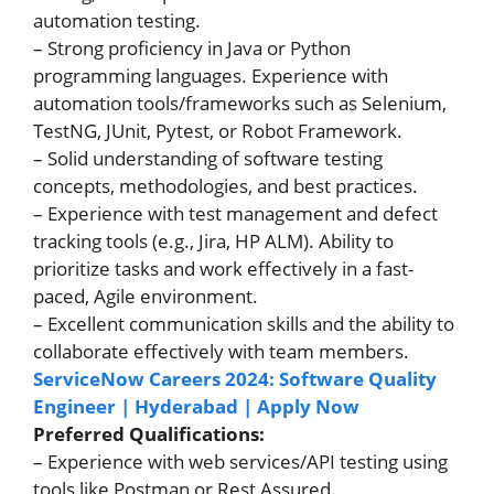
automation testing.
– Strong proficiency in Java or Python
programming languages. Experience with
automation tools/frameworks such as Selenium,
TestNG, JUnit, Pytest, or Robot Framework.
– Solid understanding of software testing
concepts, methodologies, and best practices.
– Experience with test management and defect
tracking tools (e.g., Jira, HP ALM). Ability to
prioritize tasks and work effectively in a fast-
paced, Agile environment.
– Excellent communication skills and the ability to
collaborate effectively with team members.
ServiceNow Careers 2024: Software Quality
Engineer | Hyderabad | Apply Now
Preferred Qualifications:
– Experience with web services/API testing using
tools like Postman or Rest Assured.