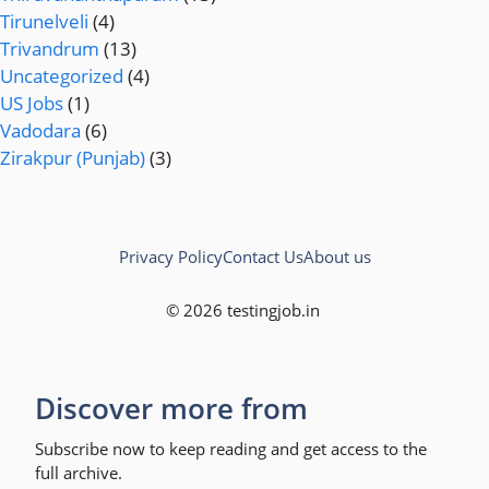
Tirunelveli
(4)
Trivandrum
(13)
Uncategorized
(4)
US Jobs
(1)
Vadodara
(6)
Zirakpur (Punjab)
(3)
Privacy Policy
Contact Us
About us
© 2026 testingjob.in
Discover more from
Subscribe now to keep reading and get access to the
full archive.