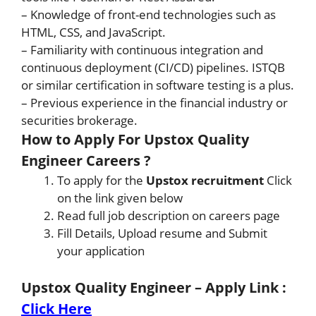
– Knowledge of front-end technologies such as
HTML, CSS, and JavaScript.
– Familiarity with continuous integration and
continuous deployment (CI/CD) pipelines. ISTQB
or similar certification in software testing is a plus.
– Previous experience in the financial industry or
securities brokerage.
How to Apply For Upstox Quality
Engineer Careers ?
To apply for the
Upstox recruitment
Click
on the link given below
Read full job description on careers page
Fill Details, Upload resume and Submit
your application
Upstox Quality Engineer – Apply Link
:
Click Here