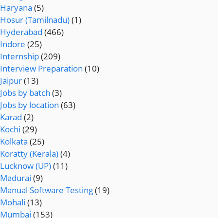
Haryana
(5)
Hosur (Tamilnadu)
(1)
Hyderabad
(466)
Indore
(25)
Internship
(209)
Interview Preparation
(10)
Jaipur
(13)
Jobs by batch
(3)
Jobs by location
(63)
Karad
(2)
Kochi
(29)
Kolkata
(25)
Koratty (Kerala)
(4)
Lucknow (UP)
(11)
Madurai
(9)
Manual Software Testing
(19)
Mohali
(13)
Mumbai
(153)