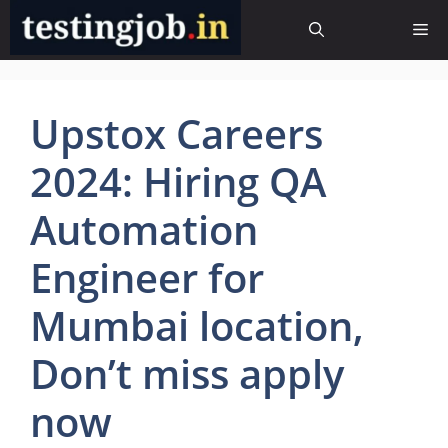
Skip
Me
to
content
Upstox Careers
2024: Hiring QA
Automation
Engineer for
Mumbai location,
Don’t miss apply
now