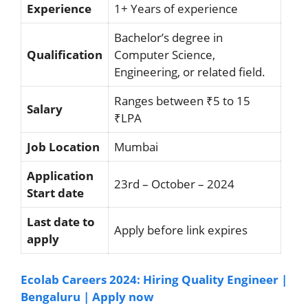
Experience
1+ Years of experience
Bachelor’s degree in
Qualification
Computer Science,
Engineering, or related field.
Ranges between ₹5 to 15
Salary
₹LPA
Job Location
Mumbai
Application
23rd – October – 2024
Start date
Last date to
Apply before link expires
apply
Ecolab Careers 2024: Hiring Quality Engineer |
Bengaluru | Apply now