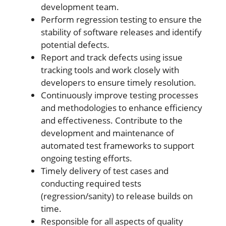
development team.
Perform regression testing to ensure the
stability of software releases and identify
potential defects.
Report and track defects using issue
tracking tools and work closely with
developers to ensure timely resolution.
Continuously improve testing processes
and methodologies to enhance efficiency
and effectiveness. Contribute to the
development and maintenance of
automated test frameworks to support
ongoing testing efforts.
Timely delivery of test cases and
conducting required tests
(regression/sanity) to release builds on
time.
Responsible for all aspects of quality