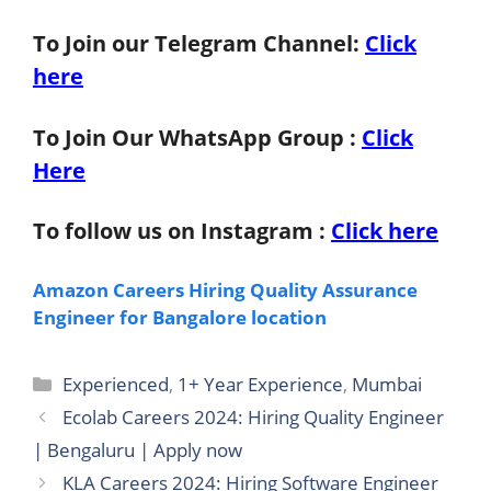
To Join our Telegram Channel:
Click
here
To Join Our WhatsApp Group :
Click
Here
To follow us on Instagram :
Click here
Amazon Careers Hiring Quality Assurance
Engineer for Bangalore location
Categories
Experienced
,
1+ Year Experience
,
Mumbai
Ecolab Careers 2024: Hiring Quality Engineer
| Bengaluru | Apply now
KLA Careers 2024: Hiring Software Engineer