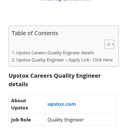
Table of Contents
Upstox Careers Quality Engineer details
Upstox Quality Engineer – Apply Link : Click Here
Upstox Careers Quality Engineer
details
About
upstox.com
Upstox
Job Role
Quality Engineer