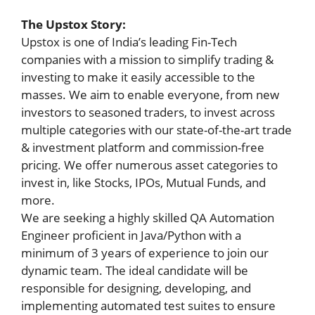
The Upstox Story:
Upstox is one of India’s leading Fin-Tech
companies with a mission to simplify trading &
investing to make it easily accessible to the
masses. We aim to enable everyone, from new
investors to seasoned traders, to invest across
multiple categories with our state-of-the-art trade
& investment platform and commission-free
pricing. We offer numerous asset categories to
invest in, like Stocks, IPOs, Mutual Funds, and
more.
We are seeking a highly skilled QA Automation
Engineer proficient in Java/Python with a
minimum of 3 years of experience to join our
dynamic team. The ideal candidate will be
responsible for designing, developing, and
implementing automated test suites to ensure