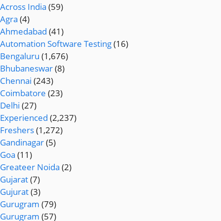
Across India
(59)
Agra
(4)
Ahmedabad
(41)
Automation Software Testing
(16)
Bengaluru
(1,676)
Bhubaneswar
(8)
Chennai
(243)
Coimbatore
(23)
Delhi
(27)
Experienced
(2,237)
Freshers
(1,272)
Gandinagar
(5)
Goa
(11)
Greateer Noida
(2)
Gujarat
(7)
Gujurat
(3)
Gurugram
(79)
Gurugram
(57)