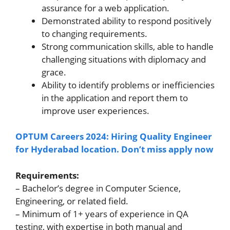
assurance for a web application.
Demonstrated ability to respond positively
to changing requirements.
Strong communication skills, able to handle
challenging situations with diplomacy and
grace.
Ability to identify problems or inefficiencies
in the application and report them to
improve user experiences.
OPTUM Careers 2024: Hiring Quality Engineer
for Hyderabad location. Don’t miss apply now
Requirements:
– Bachelor’s degree in Computer Science,
Engineering, or related field.
– Minimum of 1+ years of experience in QA
testing, with expertise in both manual and