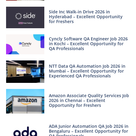
Side Inc Walk-in Drive 2026 in
Hyderabad – Excellent Opportunity
for Freshers
Cyncly Software QA Engineer Job 2026
in Kochi – Excellent Opportunity for
QA Professionals
NTT Data QA Automation Job 2026 in
Mumbai – Excellent Opportunity for
Experienced QA Professionals
Amazon Associate Quality Services Job
2026 in Chennai – Excellent
Opportunity for Freshers
ADA Junior Automation QA Job 2026 in
Bengaluru – Excellent Opportunity for
QA Professionals