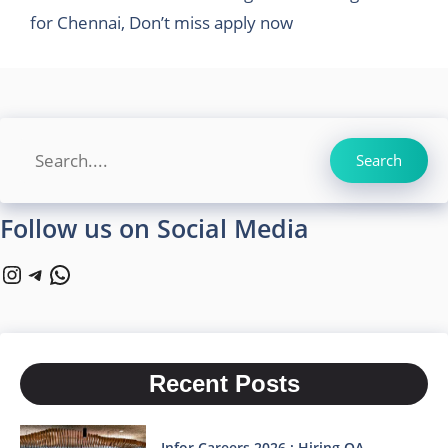
for Chennai, Don’t miss apply now
Search
Search
Follow us on Social Media
Instagram
Telegram
WhatsApp
Recent Posts
Infor Careers 2026 : Hiring QA