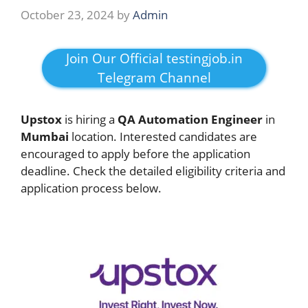
October 23, 2024
by
Admin
Join Our Official testingjob.in
Telegram Channel
Upstox
is hiring a
QA Automation Engineer
in
Mumbai
location. Interested candidates are
encouraged to apply before the application
deadline. Check the detailed eligibility criteria and
application process below.