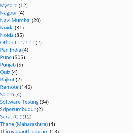
Mysore
(12)
Nagpur
(4)
Navi Mumbai
(20)
Noida
(31)
Noida
(85)
Other Location
(2)
Pan India
(4)
Pune
(505)
Punjab
(5)
Quiz
(4)
Rajkot
(2)
Remote
(146)
Salem
(4)
Software Testing
(34)
Sriperumbudur
(2)
Surat (GJ)
(12)
Thane (Maharashtra)
(4)
Thiruvananthapuram
(13)