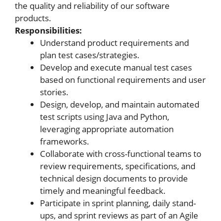
the quality and reliability of our software
products.
Responsibilities:
Understand product requirements and
plan test cases/strategies.
Develop and execute manual test cases
based on functional requirements and user
stories.
Design, develop, and maintain automated
test scripts using Java and Python,
leveraging appropriate automation
frameworks.
Collaborate with cross-functional teams to
review requirements, specifications, and
technical design documents to provide
timely and meaningful feedback.
Participate in sprint planning, daily stand-
ups, and sprint reviews as part of an Agile