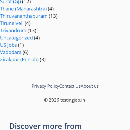
Surat (GJ)
(12)
Thane (Maharashtra)
(4)
Thiruvananthapuram
(13)
Tirunelveli
(4)
Trivandrum
(13)
Uncategorized
(4)
US Jobs
(1)
Vadodara
(6)
Zirakpur (Punjab)
(3)
Privacy Policy
Contact Us
About us
© 2026 testingjob.in
Discover more from