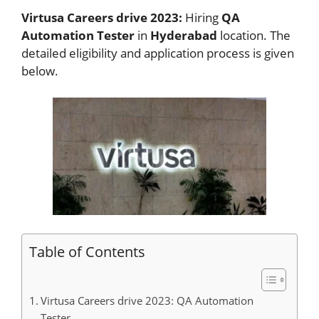
Virtusa Careers drive 2023:
Hiring
QA
Automation Tester
in
Hyderabad
location. The
detailed eligibility and application process is given
below.
Table of Contents
Virtusa Careers drive 2023: QA Automation
Tester