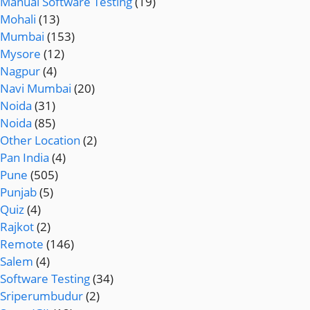
Manual Software Testing
(19)
Mohali
(13)
Mumbai
(153)
Mysore
(12)
Nagpur
(4)
Navi Mumbai
(20)
Noida
(31)
Noida
(85)
Other Location
(2)
Pan India
(4)
Pune
(505)
Punjab
(5)
Quiz
(4)
Rajkot
(2)
Remote
(146)
Salem
(4)
Software Testing
(34)
Sriperumbudur
(2)