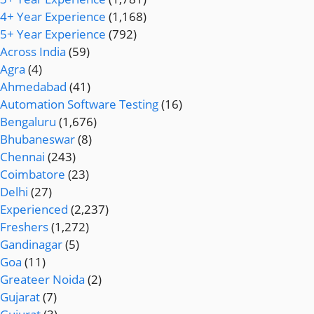
4+ Year Experience
(1,168)
5+ Year Experience
(792)
Across India
(59)
Agra
(4)
Ahmedabad
(41)
Automation Software Testing
(16)
Bengaluru
(1,676)
Bhubaneswar
(8)
Chennai
(243)
Coimbatore
(23)
Delhi
(27)
Experienced
(2,237)
Freshers
(1,272)
Gandinagar
(5)
Goa
(11)
Greateer Noida
(2)
Gujarat
(7)