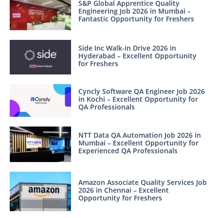
S&P Global Apprentice Quality
Engineering Job 2026 in Mumbai –
Fantastic Opportunity for Freshers
Side Inc Walk-in Drive 2026 in
Hyderabad – Excellent Opportunity
for Freshers
Cyncly Software QA Engineer Job 2026
in Kochi – Excellent Opportunity for
QA Professionals
NTT Data QA Automation Job 2026 in
Mumbai – Excellent Opportunity for
Experienced QA Professionals
Amazon Associate Quality Services Job
2026 in Chennai – Excellent
Opportunity for Freshers