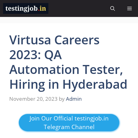
Skip
Me
to
content
Virtusa Careers
2023: QA
Automation Tester,
Hiring in Hyderabad
November 20, 2023
by
Admin
Join Our Official testingjob.in
Telegram Channel