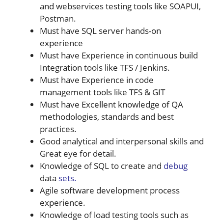
and webservices testing tools like SOAPUI,
Postman.
Must have SQL server hands-on
experience
Must have Experience in continuous build
Integration tools like TFS / Jenkins.
Must have Experience in code
management tools like TFS & GIT
Must have Excellent knowledge of QA
methodologies, standards and best
practices.
Good analytical and interpersonal skills and
Great eye for detail.
Knowledge of SQL to create and
debug
data
sets.
Agile software development process
experience.
Knowledge of load testing tools such as