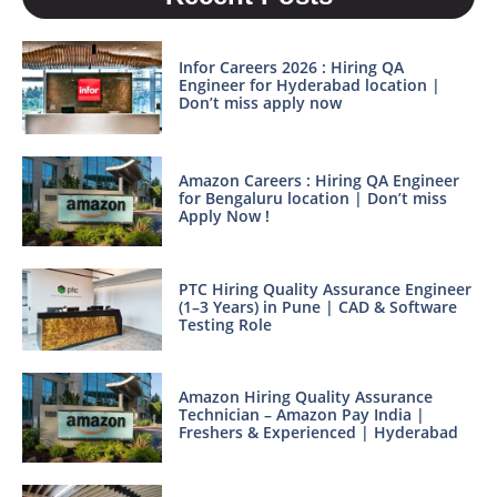
Infor Careers 2026 : Hiring QA
Engineer for Hyderabad location |
Don’t miss apply now
Amazon Careers : Hiring QA Engineer
for Bengaluru location | Don’t miss
Apply Now !
PTC Hiring Quality Assurance Engineer
(1–3 Years) in Pune | CAD & Software
Testing Role
Amazon Hiring Quality Assurance
Technician – Amazon Pay India |
Freshers & Experienced | Hyderabad