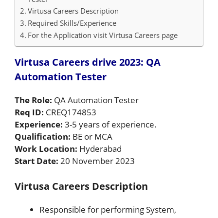
Virtusa Careers Description
Required Skills/Experience
For the Application visit Virtusa Careers page
Virtusa Careers drive 2023: QA
Automation Tester
The Role:
QA Automation Tester
Req ID:
CREQ174853
Experience:
3-5 years of experience.
Qualification:
BE or MCA
Work Location:
Hyderabad
Start Date:
20 November 2023
Virtusa Careers Description
Responsible for performing System,