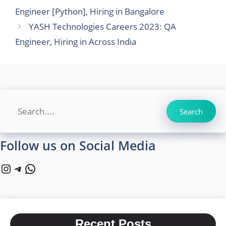
Engineer [Python], Hiring in Bangalore
YASH Technologies Careers 2023: QA
Engineer, Hiring in Across India
Search
Search
Follow us on Social Media
Instagram
Telegram
WhatsApp
Recent Posts