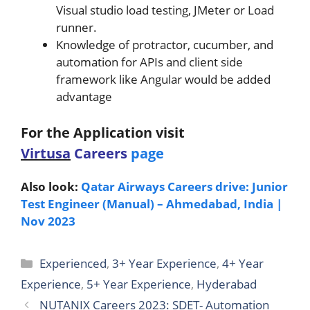
Visual studio load testing, JMeter or Load
runner.
Knowledge of protractor, cucumber, and
automation for APIs and client side
framework like Angular would be added
advantage
For the Application v
isit
Virtusa
Careers
page
Also look:
Qatar Airways Careers drive: Junior
Test Engineer (Manual) – Ahmedabad, India |
Nov 2023
Categories
Experienced
,
3+ Year Experience
,
4+ Year
Experience
,
5+ Year Experience
,
Hyderabad
NUTANIX Careers 2023: SDET- Automation