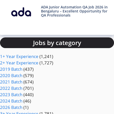
ADA Junior Automation QA Job 2026 in
Bengaluru – Excellent Opportunity for
QA Professionals
Jobs by category
1+ Year Experience
(1,241)
2+ Year Experience
(1,727)
2019 Batch
(437)
2020 Batch
(579)
2021 Batch
(674)
2022 Batch
(701)
2023 Batch
(440)
2024 Batch
(46)
2026 Batch
(1)
3+ Year Experience
(1,781)