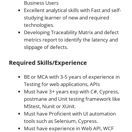
Business Users
Excellent analytical skills with Fast and self-
studying learner of new and required
technologies.
Developing Traceability Matrix and defect
metrics report to identify the latency and
slippage of defects.
Required Skills/Experience
BE or MCA with 3-5 years of experience in
Testing for web applications, APIs
Must have 3+ years exp with C#, Cypress,
postmane and Unit testing framework like
MStest, Nunit or XUnit.
Must have Proficient with UI automation
tools such as Selenium, Cypress.
Must have experience in Web API, WCF