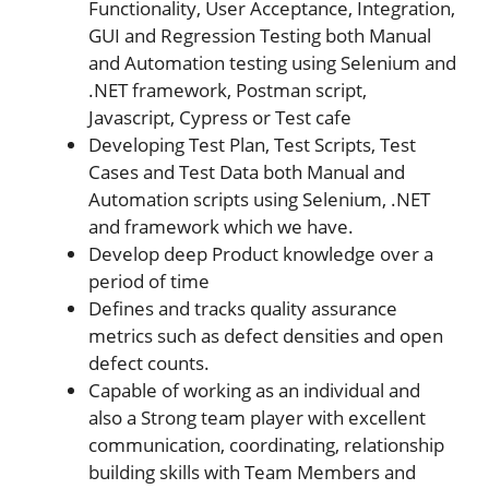
Functionality, User Acceptance, Integration,
GUI and Regression Testing both Manual
and Automation testing using Selenium and
.NET framework, Postman script,
Javascript, Cypress or Test cafe
Developing Test Plan, Test Scripts, Test
Cases and Test Data both Manual and
Automation scripts using Selenium, .NET
and framework which we have.
Develop deep Product knowledge over a
period of time
Defines and tracks quality assurance
metrics such as defect densities and open
defect counts.
Capable of working as an individual and
also a Strong team player with excellent
communication, coordinating, relationship
building skills with Team Members and