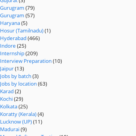
Gujurat
(3)
Gurugram
(79)
Gurugram
(57)
Haryana
(5)
Hosur (Tamilnadu)
(1)
Hyderabad
(466)
Indore
(25)
Internship
(209)
Interview Preparation
(10)
Jaipur
(13)
Jobs by batch
(3)
Jobs by location
(63)
Karad
(2)
Kochi
(29)
Kolkata
(25)
Koratty (Kerala)
(4)
Lucknow (UP)
(11)
Madurai
(9)