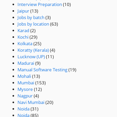
Interview Preparation
(10)
Jaipur
(13)
Jobs by batch
(3)
Jobs by location
(63)
Karad
(2)
Kochi
(29)
Kolkata
(25)
Koratty (Kerala)
(4)
Lucknow (UP)
(11)
Madurai
(9)
Manual Software Testing
(19)
Mohali
(13)
Mumbai
(153)
Mysore
(12)
Nagpur
(4)
Navi Mumbai
(20)
Noida
(31)
Noida
(85)