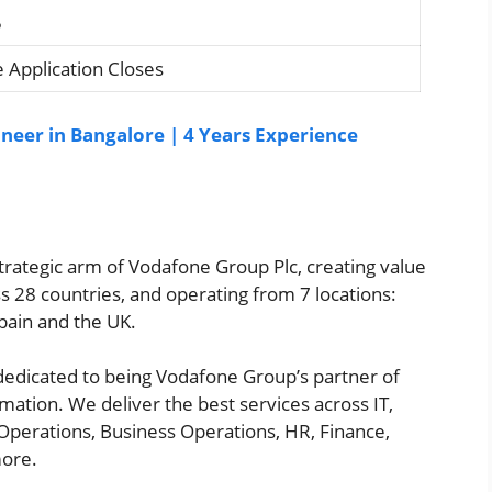
5
 Application Closes
neer in Bangalore | 4 Years Experience
 strategic arm of Vodafone Group Plc, creating value
s 28 countries, and operating from 7 locations:
pain and the UK.
 dedicated to being Vodafone Group’s partner of
rmation. We deliver the best services across IT,
Operations, Business Operations, HR, Finance,
more.