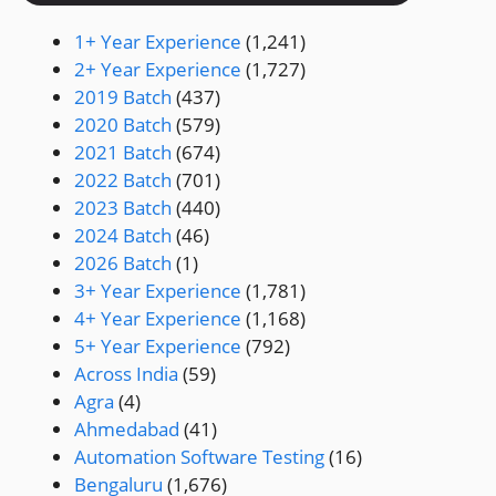
1+ Year Experience
(1,241)
2+ Year Experience
(1,727)
2019 Batch
(437)
2020 Batch
(579)
2021 Batch
(674)
2022 Batch
(701)
2023 Batch
(440)
2024 Batch
(46)
2026 Batch
(1)
3+ Year Experience
(1,781)
4+ Year Experience
(1,168)
5+ Year Experience
(792)
Across India
(59)
Agra
(4)
Ahmedabad
(41)
Automation Software Testing
(16)
Bengaluru
(1,676)