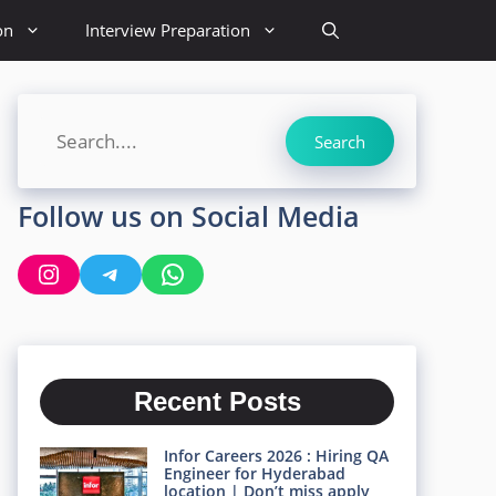
on
Interview Preparation
Search
Search
Follow us on Social Media
Instagram
Telegram
WhatsApp
Recent Posts
Infor Careers 2026 : Hiring QA
Engineer for Hyderabad
location | Don’t miss apply