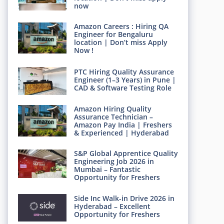
now
Amazon Careers : Hiring QA
Engineer for Bengaluru
location | Don’t miss Apply
Now !
PTC Hiring Quality Assurance
Engineer (1–3 Years) in Pune |
CAD & Software Testing Role
Amazon Hiring Quality
Assurance Technician –
Amazon Pay India | Freshers
& Experienced | Hyderabad
S&P Global Apprentice Quality
Engineering Job 2026 in
Mumbai – Fantastic
Opportunity for Freshers
Side Inc Walk-in Drive 2026 in
Hyderabad – Excellent
Opportunity for Freshers