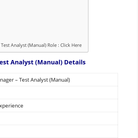
Test Analyst (Manual) Role : Click Here
est Analyst (Manual) Details
nager – Test Analyst (Manual)
Experience