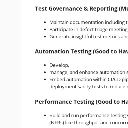
Test Governance & Reporting (M
Maintain documentation including tra
Participate in defect triage meetin
Generate insightful test metrics an
Automation Testing (Good to Hav
Develop,
manage, and enhance automation scr
Embed automation within CI/CD pipel
deployment sanity tests to reduce 
Performance Testing (Good to Ha
Build and run performance testing
(NFRs) like throughput and concurr