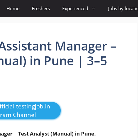
Home
Freshers
Experienced
Jobs by locati
Assistant Manager –
nual) in Pune | 3–5
e
ficial testingjob.in
gram Channel
ager – Test Analyst (Manual) in Pune.