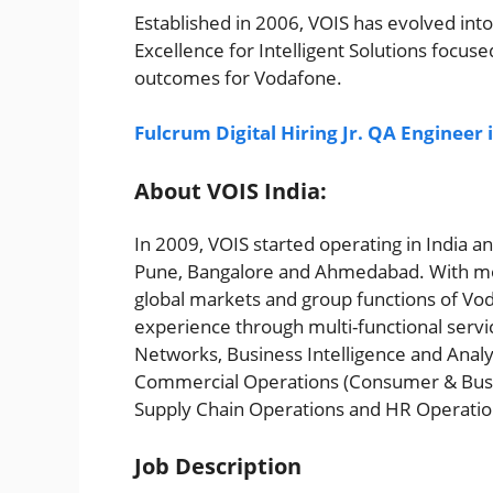
Established in 2006, VOIS has evolved into 
Excellence for Intelligent Solutions focus
outcomes for Vodafone.
Fulcrum Digital Hiring Jr. QA Engineer
About VOIS India:
In 2009, VOIS started operating in India a
Pune, Bangalore and Ahmedabad. With mo
global markets and group functions of Vod
experience through multi-functional servi
Networks, Business Intelligence and Analyti
Commercial Operations (Consumer & Busine
Supply Chain Operations and HR Operati
Job Description