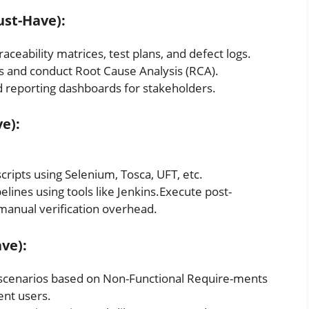
ust-Have):
ceability matrices, test plans, and defect logs.
gs and conduct Root Cause Analysis (RCA).
d reporting dashboards for stakeholders.
e):
ipts using Selenium, Tosca, UFT, etc.
ines using tools like Jenkins.Execute post-
manual verification overhead.
ve):
 scenarios based on Non-Functional Require-ments
ent users.