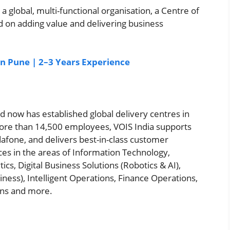
a global, multi-functional organisation, a Centre of
ed on adding value and delivering business
 in Pune | 2–3 Years Experience
nd now has established global delivery centres in
re than 14,500 employees, VOIS India supports
afone, and delivers best-in-class customer
ces in the areas of Information Technology,
cs, Digital Business Solutions (Robotics & AI),
ss), Intelligent Operations, Finance Operations,
ons and more.