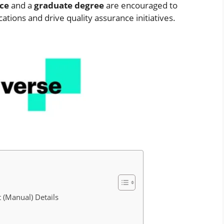
nce
and a
graduate degree
are encouraged to
ations and drive quality assurance initiatives.
 (Manual) Details