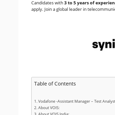
Candidates with
3 to 5 years of experie
apply. Join a global leader in telecommunic
Table of Contents
Vodafone -Assistant Manager – Test Analyst
About VOIS:
About VOIS India: