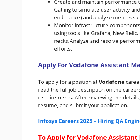
Create and maintain performance tes
Gatling to simulate user activity and
endurance) and analyze metrics suc
Monitor infrastructure components 
using tools like Grafana, New Relic
necks.Analyze and resolve perform
efforts.
A
pply For
Vodafone
Assistant Ma
To apply for a position at
Vodafone
career
read the full job description on the career
requirements. After reviewing the details,
resume, and submit your application.
Infosys Careers 2025 – Hiring QA Engi
To Apply for Vodafone Assistant