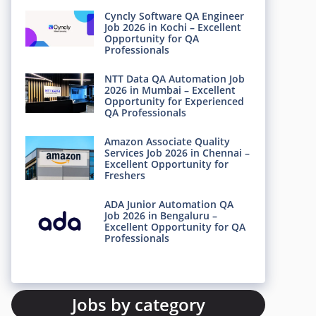
Cyncly Software QA Engineer
Job 2026 in Kochi – Excellent
Opportunity for QA
Professionals
NTT Data QA Automation Job
2026 in Mumbai – Excellent
Opportunity for Experienced
QA Professionals
Amazon Associate Quality
Services Job 2026 in Chennai –
Excellent Opportunity for
Freshers
ADA Junior Automation QA
Job 2026 in Bengaluru –
Excellent Opportunity for QA
Professionals
Jobs by category