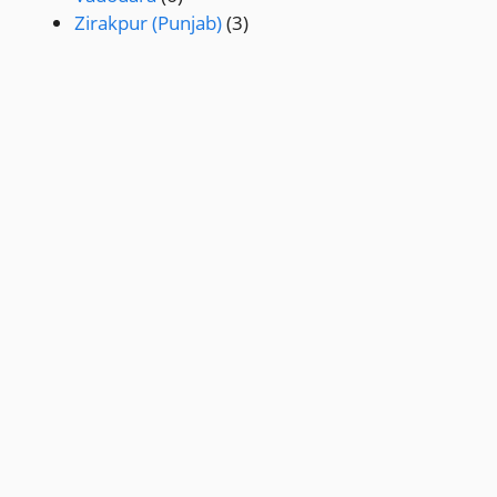
Zirakpur (Punjab)
(3)