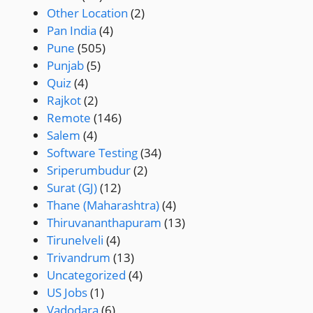
Other Location
(2)
Pan India
(4)
Pune
(505)
Punjab
(5)
Quiz
(4)
Rajkot
(2)
Remote
(146)
Salem
(4)
Software Testing
(34)
Sriperumbudur
(2)
Surat (GJ)
(12)
Thane (Maharashtra)
(4)
Thiruvananthapuram
(13)
Tirunelveli
(4)
Trivandrum
(13)
Uncategorized
(4)
US Jobs
(1)
Vadodara
(6)