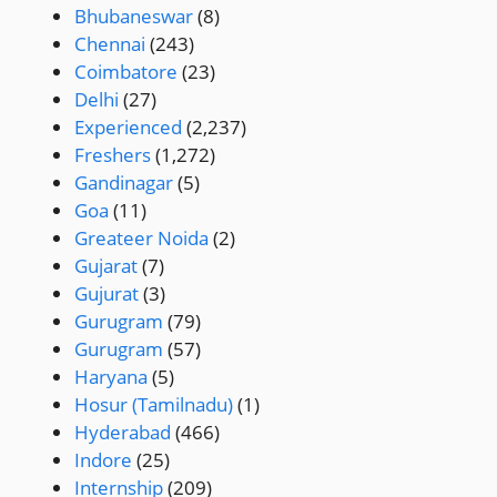
Bhubaneswar
(8)
Chennai
(243)
Coimbatore
(23)
Delhi
(27)
Experienced
(2,237)
Freshers
(1,272)
Gandinagar
(5)
Goa
(11)
Greateer Noida
(2)
Gujarat
(7)
Gujurat
(3)
Gurugram
(79)
Gurugram
(57)
Haryana
(5)
Hosur (Tamilnadu)
(1)
Hyderabad
(466)
Indore
(25)
Internship
(209)