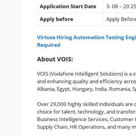
Application Start Date
3- 08 – 20 2
Apply before
Apply Before
Virtusa Hiring Automation Testing Engi
Required
About VOIS:
VOIS (Vodafone Intelligent Solutions) is a
and enhancing quality and efficiency acros
Albania, Egypt, Hungary, India, Romania, S
Over 29,000 highly skilled individuals are
choice for talent, technology, and transfo
Business Intelligence Services, Customer 
Supply Chain, HR Operations, and many 