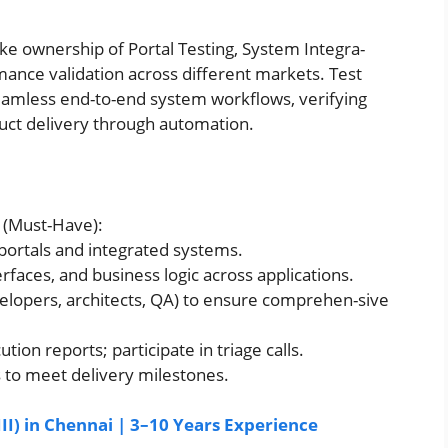
ake ownership of Portal Testing, System Integra-
mance validation across different markets. Test
 seamless end-to-end system workflows, verifying
duct delivery through automation.
g (Must-Have):
 portals and integrated systems.
rfaces, and business logic across applications.
elopers, architects, QA) to ensure comprehen-sive
ion reports; participate in triage calls.
s to meet delivery milestones.
II) in Chennai | 3–10 Years Experience