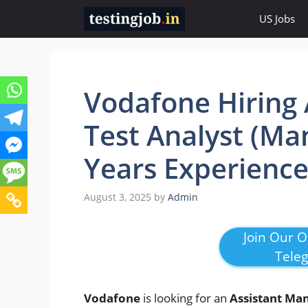
Skip
US Jobs
to
content
Vodafone Hiring 
Test Analyst (Ma
Years Experienc
August 3, 2025
by
Admin
Join Our Of
Tele
Vodafone
is looking for an
Assistant Man