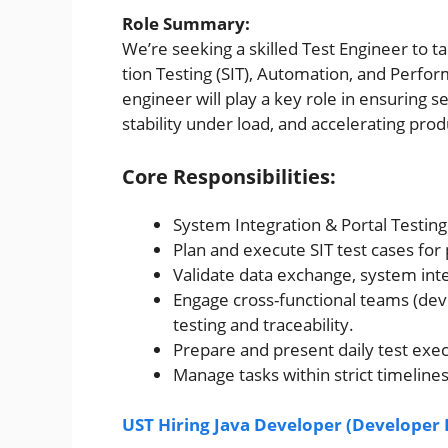
Role Summary:
We’re seeking a skilled Test Engineer to t
tion Testing (SIT), Automation, and Perfor
engineer will play a key role in ensuring
stability under load, and accelerating pro
Core Responsibilities:
System Integration & Portal Testin
Plan and execute SIT test cases for
Validate data exchange, system inte
Engage cross-functional teams (dev
testing and traceability.
Prepare and present daily test execut
Manage tasks within strict timeline
UST Hiring Java Developer (Developer I