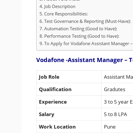
Job Description
Core Responsibilities:
Test Governance & Reporting (Must-Have):
Automation Testing (Good to Have):
Performance Testing (Good to Have):
To Apply for Vodafone Assistant Manager – 
Vodafone -Assistant Manager – T
Job Role
Assistant Ma
Qualification
Gradutes
Experience
3 to 5 year 
Salary
5 to 8 LPA
Work Location
Pune