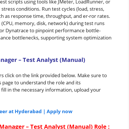
t scripts using tools like JMeter, LoadRunner, or
 stress conditions. Run test cycles (load, stress,
h as response time, throughput, and er-ror rates.
(CPU, memory, disk, network) during test runs
, or Dynatrace to pinpoint performance bottle-
ance bottlenecks, supporting system optimization
nager – Test Analyst (Manual)
s click on the link provided below. Make sure to
s page to understand the role and its
 fill in the necessary information, upload your
neer at Hyderabad | Apply now
 Manager – Test Analyst (Manual)
Role
: