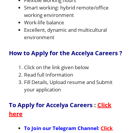
Flexible working hours
Smart working: hybrid remote/office
working environment
Work-life balance
Excellent, dynamic and multicultural
environment
How to Apply for the Accelya Careers ?
Click on the link given below
Read full Information
Fill Details, Upload resume and Submit
your application
To Apply for Accelya Careers
:
Click
here
To Join our Telegram Channel:
Click