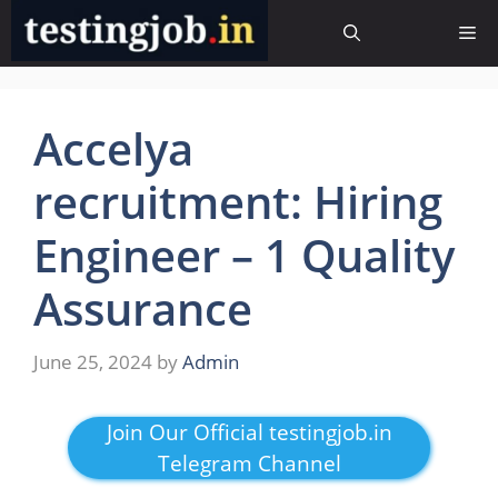
Skip
Me
to
content
Accelya
recruitment: Hiring
Engineer – 1 Quality
Assurance
June 25, 2024
by
Admin
Join Our Official testingjob.in
Telegram Channel