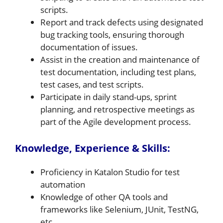
scripts.
Report and track defects using designated
bug tracking tools, ensuring thorough
documentation of issues.
Assist in the creation and maintenance of
test documentation, including test plans,
test cases, and test scripts.
Participate in daily stand-ups, sprint
planning, and retrospective meetings as
part of the Agile development process.
Knowledge, Experience & Skills:
Proficiency in Katalon Studio for test
automation
Knowledge of other QA tools and
frameworks like Selenium, JUnit, TestNG,
etc.