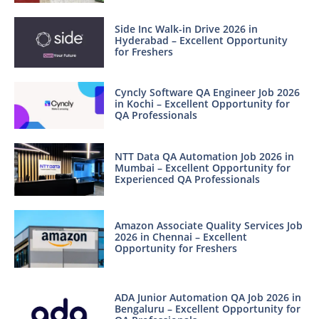
Side Inc Walk-in Drive 2026 in
Hyderabad – Excellent Opportunity
for Freshers
Cyncly Software QA Engineer Job 2026
in Kochi – Excellent Opportunity for
QA Professionals
NTT Data QA Automation Job 2026 in
Mumbai – Excellent Opportunity for
Experienced QA Professionals
Amazon Associate Quality Services Job
2026 in Chennai – Excellent
Opportunity for Freshers
ADA Junior Automation QA Job 2026 in
Bengaluru – Excellent Opportunity for