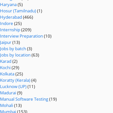
Haryana
(5)
Hosur (Tamilnadu)
(1)
Hyderabad
(466)
Indore
(25)
Internship
(209)
Interview Preparation
(10)
Jaipur
(13)
Jobs by batch
(3)
Jobs by location
(63)
Karad
(2)
Kochi
(29)
Kolkata
(25)
Koratty (Kerala)
(4)
Lucknow (UP)
(11)
Madurai
(9)
Manual Software Testing
(19)
Mohali
(13)
Mumbai
(153)