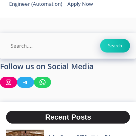
Engineer (Automation) | Apply Now
Search
Search
Follow us on Social Media
Instagram
Telegram
WhatsApp
Recent Posts