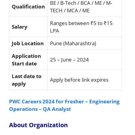
BE / B-Tech / BCA / ME / M-
Qualification
TECH / MCA / ME
Ranges between ₹5 to ₹15
Salary
LPA
Job Location
Pune (Maharashtra)
Application
25 – June – 2024
Start date
Last date to
Apply before link expires
apply
PWC Careers 2024 for Fresher – Engineering
Operations – QA Analyst
About Organization