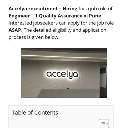
Accelya recruitment – Hiring
for a job role of
Engineer – 1 Quality Assurance
in
Pune
.
Interested jobseekers
can apply for the job role
ASAP
. The detailed eligibility and application
process is given below.
Table of Contents