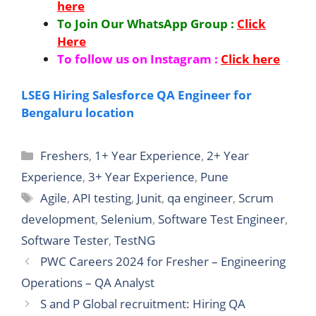
here
To Join Our WhatsApp Group :
Click
Here
To follow us on Instagram :
Click here
LSEG Hiring Salesforce QA Engineer for
Bengaluru location
Categories
Freshers
,
1+ Year Experience
,
2+ Year
Experience
,
3+ Year Experience
,
Pune
Tags
Agile
,
API testing
,
Junit
,
qa engineer
,
Scrum
development
,
Selenium
,
Software Test Engineer
,
Software Tester
,
TestNG
PWC Careers 2024 for Fresher – Engineering
Operations – QA Analyst
S and P Global recruitment: Hiring QA