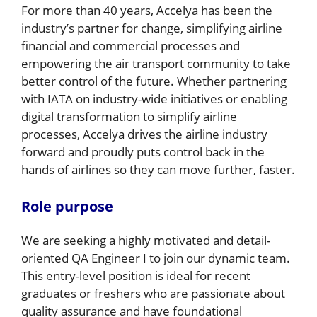
For more than 40 years, Accelya has been the
industry’s partner for change, simplifying airline
financial and commercial processes and
empowering the air transport community to take
better control of the future. Whether partnering
with IATA on industry-wide initiatives or enabling
digital transformation to simplify airline
processes, Accelya drives the airline industry
forward and proudly puts control back in the
hands of airlines so they can move further, faster.
Role purpose
We are seeking a highly motivated and detail-
oriented QA Engineer I to join our dynamic team.
This entry-level position is ideal for recent
graduates or freshers who are passionate about
quality assurance and have foundational