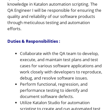
knowledge in Katalon automation scripting. The
QA Engineer I will be responsible for ensuring the
quality and reliability of our software products
through meticulous testing and automation
efforts.
Duties & Responsibilities :
Collaborate with the QA team to develop,
execute, and maintain test plans and test
cases for various software applications and
work closely with developers to reproduce,
debug, and resolve software issues.
Perform functional, regression, and
performance testing to identify and
document software defects.
Utilize Katalon Studio for automation
scripting to create and run automated test