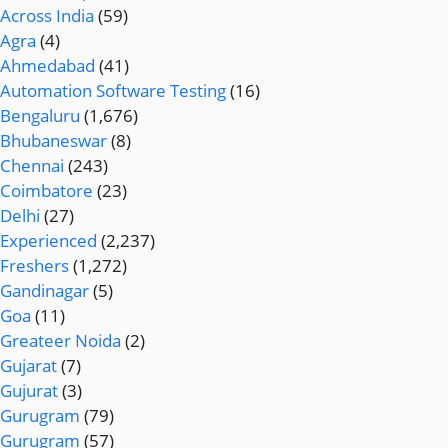
Across India
(59)
Agra
(4)
Ahmedabad
(41)
Automation Software Testing
(16)
Bengaluru
(1,676)
Bhubaneswar
(8)
Chennai
(243)
Coimbatore
(23)
Delhi
(27)
Experienced
(2,237)
Freshers
(1,272)
Gandinagar
(5)
Goa
(11)
Greateer Noida
(2)
Gujarat
(7)
Gujurat
(3)
Gurugram
(79)
Gurugram
(57)