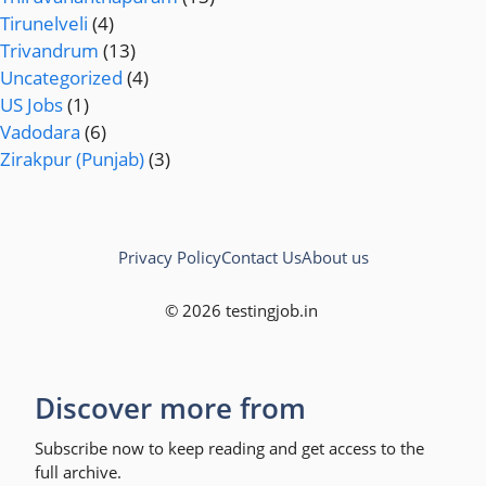
Tirunelveli
(4)
Trivandrum
(13)
Uncategorized
(4)
US Jobs
(1)
Vadodara
(6)
Zirakpur (Punjab)
(3)
Privacy Policy
Contact Us
About us
© 2026 testingjob.in
Discover more from
Subscribe now to keep reading and get access to the
full archive.