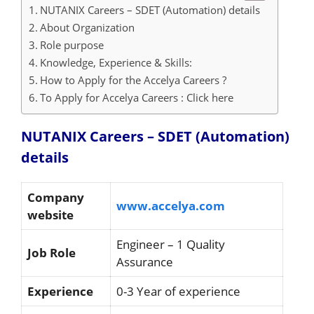
NUTANIX Careers – SDET (Automation) details
About Organization
Role purpose
Knowledge, Experience & Skills:
How to Apply for the Accelya Careers ?
To Apply for Accelya Careers : Click here
NUTANIX Careers – SDET (Automation)
details
Company
www.accelya.com
website
Engineer – 1 Quality
Job Role
Assurance
Experience
0-3 Year of experience