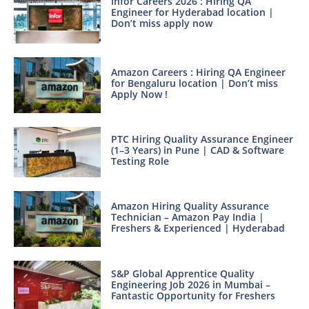
Infor Careers 2026 : Hiring QA
Engineer for Hyderabad location |
Don’t miss apply now
Amazon Careers : Hiring QA Engineer
for Bengaluru location | Don’t miss
Apply Now !
PTC Hiring Quality Assurance Engineer
(1–3 Years) in Pune | CAD & Software
Testing Role
Amazon Hiring Quality Assurance
Technician – Amazon Pay India |
Freshers & Experienced | Hyderabad
S&P Global Apprentice Quality
Engineering Job 2026 in Mumbai –
Fantastic Opportunity for Freshers