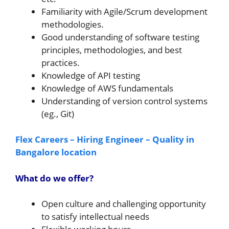
Familiarity with Agile/Scrum development
methodologies.
Good understanding of software testing
principles, methodologies, and best
practices.
Knowledge of API testing
Knowledge of AWS fundamentals
Understanding of version control systems
(eg., Git)
Flex Careers – Hiring Engineer – Quality in
Bangalore location
What do we offer?
Open culture and challenging opportunity
to satisfy intellectual needs