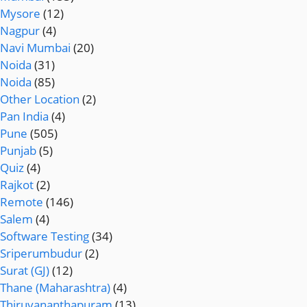
Mysore
(12)
Nagpur
(4)
Navi Mumbai
(20)
Noida
(31)
Noida
(85)
Other Location
(2)
Pan India
(4)
Pune
(505)
Punjab
(5)
Quiz
(4)
Rajkot
(2)
Remote
(146)
Salem
(4)
Software Testing
(34)
Sriperumbudur
(2)
Surat (GJ)
(12)
Thane (Maharashtra)
(4)
Thiruvananthapuram
(13)