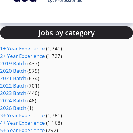
QA Professionals
Jobs by category
1+ Year Experience
(1,241)
2+ Year Experience
(1,727)
2019 Batch
(437)
2020 Batch
(579)
2021 Batch
(674)
2022 Batch
(701)
2023 Batch
(440)
2024 Batch
(46)
2026 Batch
(1)
3+ Year Experience
(1,781)
4+ Year Experience
(1,168)
5+ Year Experience
(792)