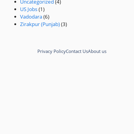
Uncategorized
(4)
US Jobs
(1)
Vadodara
(6)
Zirakpur (Punjab)
(3)
Privacy Policy
Contact Us
About us