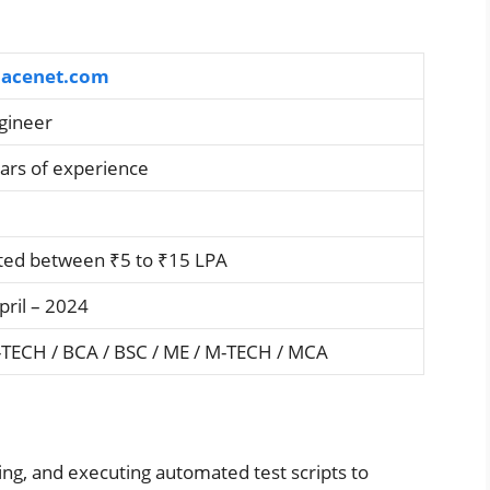
acenet.com
gineer
ars of experience
ted between ₹5 to ₹15 LPA
pril – 2024
-TECH / BCA / BSC / ME / M-TECH / MCA
ng, and executing automated test scripts to