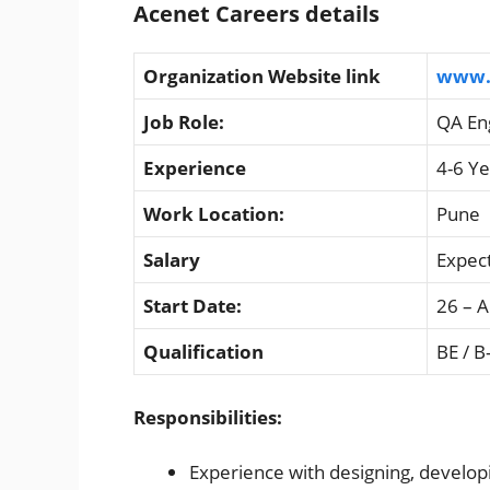
Acenet Careers details
Organization Website link
www.
Job Role:
QA En
Experience
4-6 Ye
Work Location:
Pune
Salary
Expec
Start Date:
26 – A
Qualification
BE / B
Responsibilities:
Experience with designing, developi