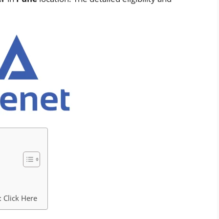
 Click Here