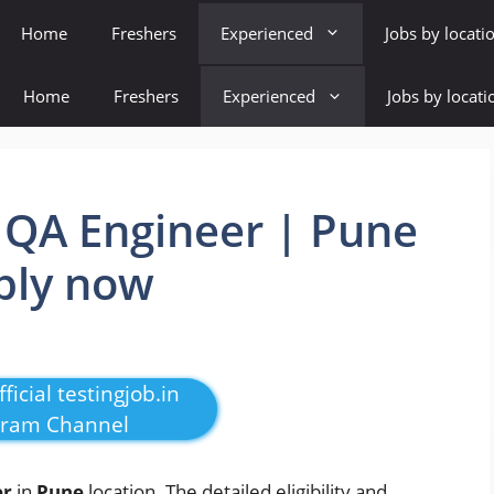
Home
Freshers
Experienced
Jobs by locati
Home
Freshers
Experienced
Jobs by locati
 QA Engineer | Pune
pply now
ficial testingjob.in
gram Channel
er
in
Pune
location. The detailed eligibility and