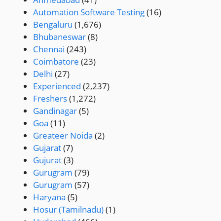
Automation Software Testing
(16)
Bengaluru
(1,676)
Bhubaneswar
(8)
Chennai
(243)
Coimbatore
(23)
Delhi
(27)
Experienced
(2,237)
Freshers
(1,272)
Gandinagar
(5)
Goa
(11)
Greateer Noida
(2)
Gujarat
(7)
Gujurat
(3)
Gurugram
(79)
Gurugram
(57)
Haryana
(5)
Hosur (Tamilnadu)
(1)