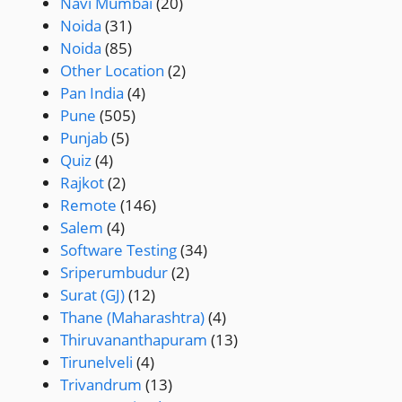
Navi Mumbai
(20)
Noida
(31)
Noida
(85)
Other Location
(2)
Pan India
(4)
Pune
(505)
Punjab
(5)
Quiz
(4)
Rajkot
(2)
Remote
(146)
Salem
(4)
Software Testing
(34)
Sriperumbudur
(2)
Surat (GJ)
(12)
Thane (Maharashtra)
(4)
Thiruvananthapuram
(13)
Tirunelveli
(4)
Trivandrum
(13)