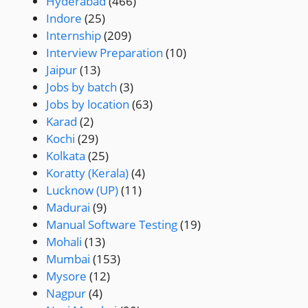
Hyderabad
(466)
Indore
(25)
Internship
(209)
Interview Preparation
(10)
Jaipur
(13)
Jobs by batch
(3)
Jobs by location
(63)
Karad
(2)
Kochi
(29)
Kolkata
(25)
Koratty (Kerala)
(4)
Lucknow (UP)
(11)
Madurai
(9)
Manual Software Testing
(19)
Mohali
(13)
Mumbai
(153)
Mysore
(12)
Nagpur
(4)