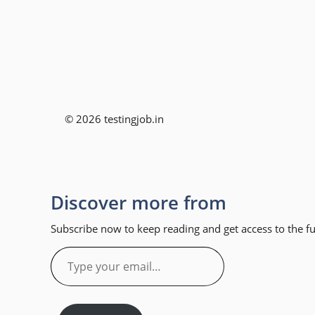
© 2026 testingjob.in
Discover more from
Subscribe now to keep reading and get access to the ful
Type
your
email…