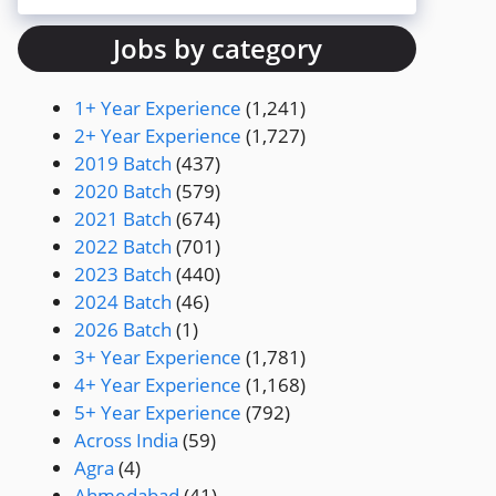
Jobs by category
1+ Year Experience
(1,241)
2+ Year Experience
(1,727)
2019 Batch
(437)
2020 Batch
(579)
2021 Batch
(674)
2022 Batch
(701)
2023 Batch
(440)
2024 Batch
(46)
2026 Batch
(1)
3+ Year Experience
(1,781)
4+ Year Experience
(1,168)
5+ Year Experience
(792)
Across India
(59)
Agra
(4)
Ahmedabad
(41)