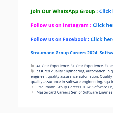
Join Our WhatsApp Group :
Click
Follow us on Instagram :
Click he
Follow us on Facebook :
Click her
Straumann Group Careers 2024: Softwa
Categories
4+ Year Experience
,
5+ Year Experience
,
Expe
Tags
assured quality engineering
,
automation in 
engineer
,
quality assurance automation
,
Quality
quality assurance in software engineering
,
sqa i
Straumann Group Careers 2024: Software En
Mastercard Careers Senior Software Engineer