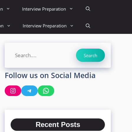
on
Interview Preparation
on
Interview Preparation
Search
Search
Follow us on Social Media
Instagram
Telegram
WhatsApp
Recent Posts