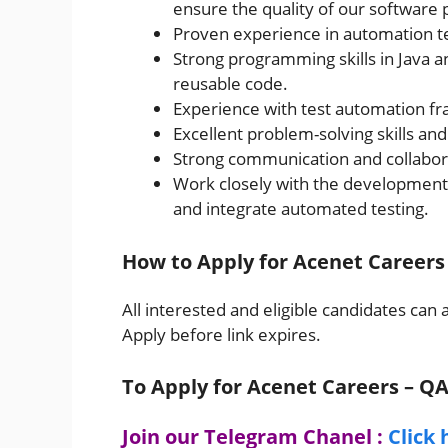
ensure the quality of our software 
Proven experience in automation t
Strong programming skills in Java an
reusable code.
Experience with test automation fr
Excellent problem-solving skills and 
Strong communication and collaborat
Work closely with the development t
and integrate automated testing.
How to Apply for Acenet Careers
All interested and eligible candidates can 
Apply before link expires.
To Apply for Acenet Careers – Q
Join our Telegram Chanel :
Click 