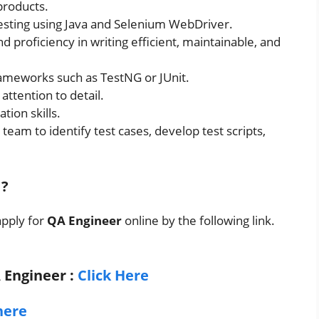
products.
esting using Java and Selenium WebDriver.
d proficiency in writing efficient, maintainable, and
ameworks such as TestNG or JUnit.
attention to detail.
ion skills.
eam to identify test cases, develop test scripts,
?
apply for
QA Engineer
online by the following link.
A Engineer
:
Click Here
here