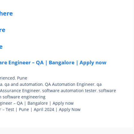
 here
re
e
re Engineer – QA | Bangalore | Apply now
rienced
,
Pune
qa
,
qa and automation
,
QA Automation Engineer
,
qa
 Assurance Engineer
,
software automation tester
,
software
n software engineering
gineer – QA | Bangalore | Apply now
 – Test | Pune | April 2024 | Apply Now