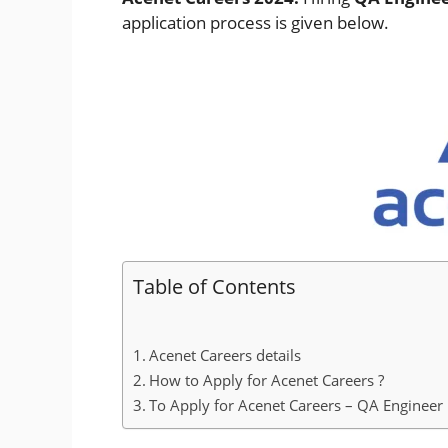
application process is given below.
Table of Contents
Acenet Careers details
How to Apply for Acenet Careers ?
To Apply for Acenet Careers – QA Engineer :