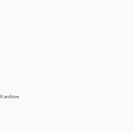
l archive.