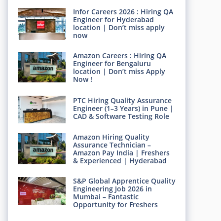
Infor Careers 2026 : Hiring QA
Engineer for Hyderabad
location | Don’t miss apply
now
Amazon Careers : Hiring QA
Engineer for Bengaluru
location | Don’t miss Apply
Now !
PTC Hiring Quality Assurance
Engineer (1–3 Years) in Pune |
CAD & Software Testing Role
Amazon Hiring Quality
Assurance Technician –
Amazon Pay India | Freshers
& Experienced | Hyderabad
S&P Global Apprentice Quality
Engineering Job 2026 in
Mumbai – Fantastic
Opportunity for Freshers