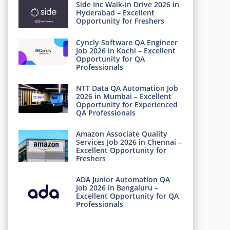
Side Inc Walk-in Drive 2026 in
Hyderabad – Excellent
Opportunity for Freshers
Cyncly Software QA Engineer
Job 2026 in Kochi – Excellent
Opportunity for QA
Professionals
NTT Data QA Automation Job
2026 in Mumbai – Excellent
Opportunity for Experienced
QA Professionals
Amazon Associate Quality
Services Job 2026 in Chennai –
Excellent Opportunity for
Freshers
ADA Junior Automation QA
Job 2026 in Bengaluru –
Excellent Opportunity for QA
Professionals