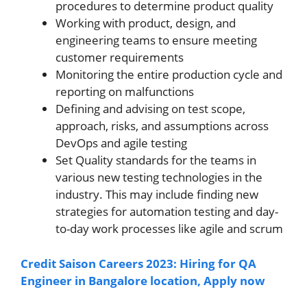
procedures to determine product quality
Working with product, design, and
engineering teams to ensure meeting
customer requirements
Monitoring the entire production cycle and
reporting on malfunctions
Defining and advising on test scope,
approach, risks, and assumptions across
DevOps and agile testing
Set Quality standards for the teams in
various new testing technologies in the
industry. This may include finding new
strategies for automation testing and day-
to-day work processes like agile and scrum
Credit Saison Careers 2023: Hiring for QA
Engineer in Bangalore location, Apply now