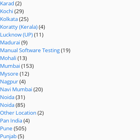
Karad
(2)
Kochi
(29)
Kolkata
(25)
Koratty (Kerala)
(4)
Lucknow (UP)
(11)
Madurai
(9)
Manual Software Testing
(19)
Mohali
(13)
Mumbai
(153)
Mysore
(12)
Nagpur
(4)
Navi Mumbai
(20)
Noida
(31)
Noida
(85)
Other Location
(2)
Pan India
(4)
Pune
(505)
Punjab
(5)