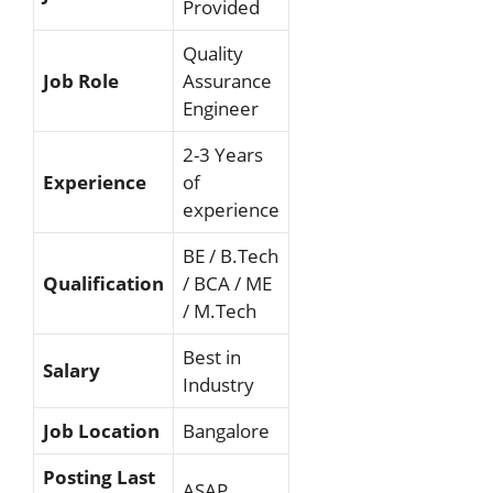
Provided
Quality
Job Role
Assurance
Engineer
2-3 Years
Experience
of
experience
BE / B.Tech
Qualification
/ BCA / ME
/ M.Tech
Best in
Salary
Industry
Job Location
Bangalore
Posting Last
ASAP