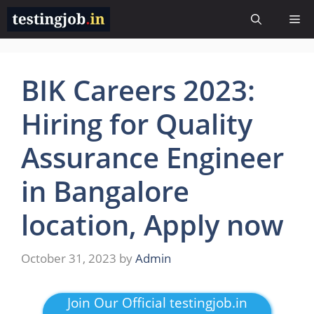
Skip
Me
to
content
BIK Careers 2023:
Hiring for Quality
Assurance Engineer
in Bangalore
location, Apply now
October 31, 2023
by
Admin
Join Our Official testingjob.in