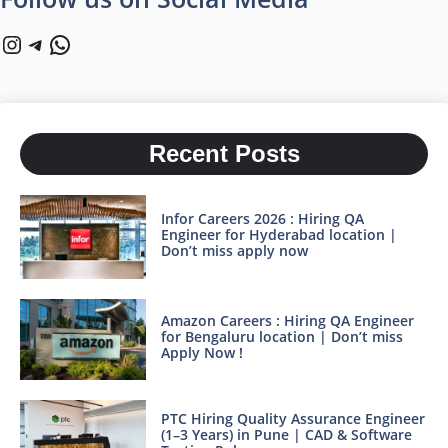
Instagram
Telegram
WhatsApp
Recent Posts
Infor Careers 2026 : Hiring QA
Engineer for Hyderabad location |
Don’t miss apply now
Amazon Careers : Hiring QA Engineer
for Bengaluru location | Don’t miss
Apply Now !
PTC Hiring Quality Assurance Engineer
(1–3 Years) in Pune | CAD & Software