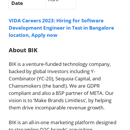
Date
VIDA Careers 2023: Hiring for Software
Development Engineer in Test in Bangalore
location, Apply now
About BIK
BIK is a venture-funded technology company,
backed by global Investors including Y-
Combinator (YC-20), Sequoia Capital, and
Chainsmokers (the band!). We are GDPR
compliant and also a BSP partner of META. Our
vision is to ‘Make Brands Limitless’, by helping
them drive incomparable revenue growth.
BIK is an all-in-one marketing platform designed
to streamline D2C brands’ acquisition,