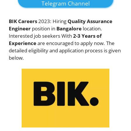
Telegram Channel
BIK
Careers
2023: Hiring
Quality Assurance
Engineer
position in
Bangalore
location.
Interested job seekers With
2-3 Years of
Experience
are encouraged to apply now. The
detailed eligibility and application process is given
below.