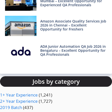
Mumbai – Excellent Opportunity for
Experienced QA Professionals
Amazon Associate Quality Services Job
2026 in Chennai – Excellent
Opportunity for Freshers
ADA Junior Automation QA Job 2026 in
Bengaluru – Excellent Opportunity for
QA Professionals
Jobs by category
1+ Year Experience
(1,241)
2+ Year Experience
(1,727)
2019 Batch
(437)