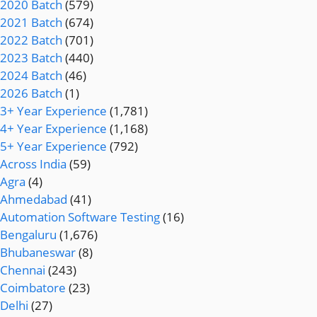
2020 Batch
(579)
2021 Batch
(674)
2022 Batch
(701)
2023 Batch
(440)
2024 Batch
(46)
2026 Batch
(1)
3+ Year Experience
(1,781)
4+ Year Experience
(1,168)
5+ Year Experience
(792)
Across India
(59)
Agra
(4)
Ahmedabad
(41)
Automation Software Testing
(16)
Bengaluru
(1,676)
Bhubaneswar
(8)
Chennai
(243)
Coimbatore
(23)
Delhi
(27)