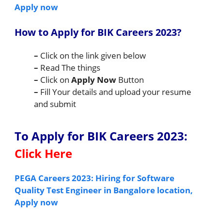
Apply now
How to Apply for BIK Careers 2023
?
–
Click on the link given below
–
Read The things
–
Click on
Apply Now
Button
–
Fill Your details and upload your resume
and submit
To Apply for BIK Careers 2023
:
Click Here
PEGA Careers 2023: Hiring for Software
Quality Test Engineer in Bangalore location,
Apply now