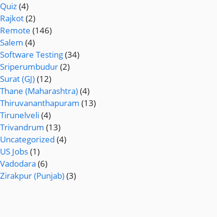
Quiz
(4)
Rajkot
(2)
Remote
(146)
Salem
(4)
Software Testing
(34)
Sriperumbudur
(2)
Surat (GJ)
(12)
Thane (Maharashtra)
(4)
Thiruvananthapuram
(13)
Tirunelveli
(4)
Trivandrum
(13)
Uncategorized
(4)
US Jobs
(1)
Vadodara
(6)
Zirakpur (Punjab)
(3)