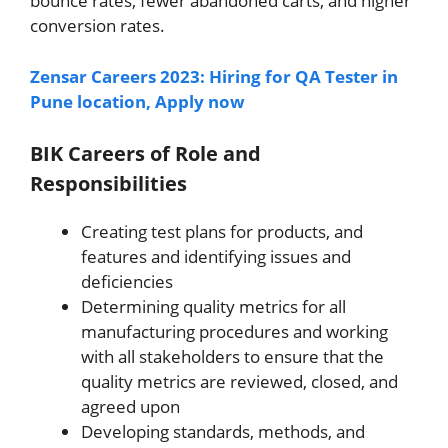
bounce rates, fewer abandoned carts, and higher
conversion rates.
Zensar Careers 2023: Hiring for QA Tester in
Pune location, Apply now
BIK Careers of Role and
Responsibilities
Creating test plans for products, and
features and identifying issues and
deficiencies
Determining quality metrics for all
manufacturing procedures and working
with all stakeholders to ensure that the
quality metrics are reviewed, closed, and
agreed upon
Developing standards, methods, and