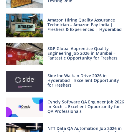
Testing Role
Amazon Hiring Quality Assurance
Technician – Amazon Pay India |
Freshers & Experienced | Hyderabad
S&P Global Apprentice Quality
Engineering Job 2026 in Mumbai –
Fantastic Opportunity for Freshers
Side Inc Walk-in Drive 2026 in
Hyderabad – Excellent Opportunity
for Freshers
Cyncly Software QA Engineer Job 2026
in Kochi – Excellent Opportunity for
QA Professionals
NTT Data QA Automation Job 2026 in