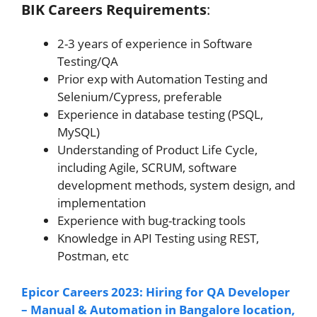
BIK Careers Requirements
:
2-3 years of experience in Software
Testing/QA
Prior exp with Automation Testing and
Selenium/Cypress, preferable
Experience in database testing (PSQL,
MySQL)
Understanding of Product Life Cycle,
including Agile, SCRUM, software
development methods, system design, and
implementation
Experience with bug-tracking tools
Knowledge in API Testing using REST,
Postman, etc
Epicor Careers 2023: Hiring for QA Developer
– Manual & Automation in Bangalore location,