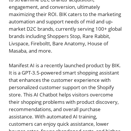
engagement, and conversion, ultimately
maximizing their ROI. BIK caters to the marketing
automation and support needs of mid and up-
market D2C brands, currently serving 100+ global
brands including Shoppers Stop, Rare Rabbit,
Livspace, Fireboltt, Bare Anatomy, House of
Masaba, and more.
Manifest AI is a recently launched product by BIK.
It is a GPT-3.5-powered smart shopping assistant
that enhances the customer experience with
personalized customer support on the Shopify
store. This AI Chatbot helps visitors overcome
their shopping problems with product discovery,
recommendations, and overall purchase
assistance. With automated AI training,
customers can enjoy quick assistance, lower