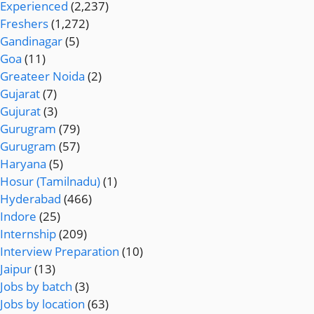
Experienced
(2,237)
Freshers
(1,272)
Gandinagar
(5)
Goa
(11)
Greateer Noida
(2)
Gujarat
(7)
Gujurat
(3)
Gurugram
(79)
Gurugram
(57)
Haryana
(5)
Hosur (Tamilnadu)
(1)
Hyderabad
(466)
Indore
(25)
Internship
(209)
Interview Preparation
(10)
Jaipur
(13)
Jobs by batch
(3)
Jobs by location
(63)