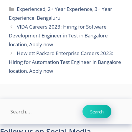
Categories
Experienced
,
2+ Year Experience
,
3+ Year
Experience
,
Bengaluru
VIDA Careers 2023: Hiring for Software
Development Engineer in Test in Bangalore
location, Apply now
Hewlett Packard Enterprise Careers 2023:
Hiring for Automation Test Engineer in Bangalore
location, Apply now
Search
Search
Follow us on Social Media