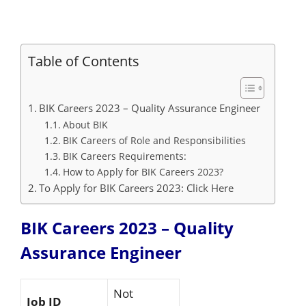
Table of Contents
BIK Careers 2023 – Quality Assurance Engineer
About BIK
BIK Careers of Role and Responsibilities
BIK Careers Requirements:
How to Apply for BIK Careers 2023?
To Apply for BIK Careers 2023: Click Here
BIK Careers 2023 – Quality
Assurance Engineer
Not
Job ID