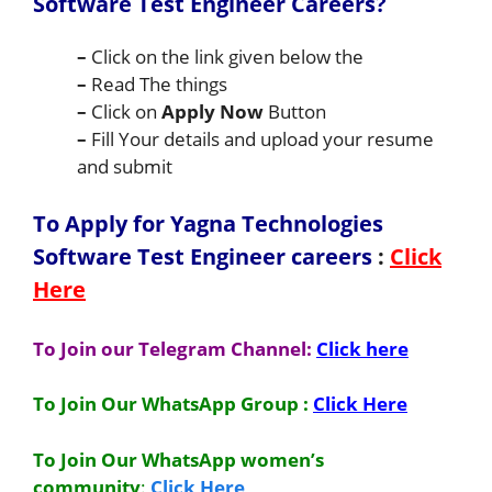
Software Test Engineer Careers
?
–
Click on the link given below the
–
Read The things
–
Click on
Apply Now
Button
–
Fill Your details and upload your resume
and submit
To Apply for Yagna Technologies
Software Test Engineer
careers
:
Click
Here
To Join our Telegram Channel:
Click here
To Join Our WhatsApp Group :
Click Here
To Join Our WhatsApp women’s
community
:
Click Here