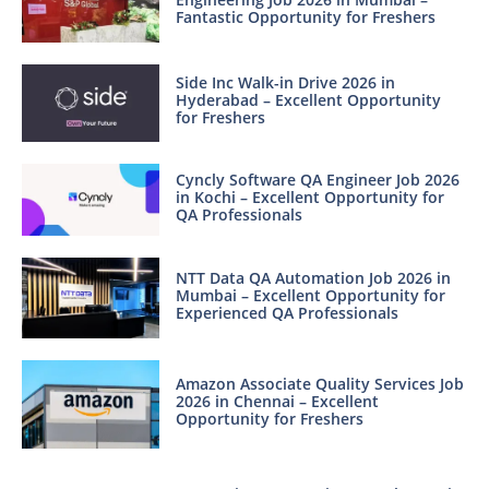
Fantastic Opportunity for Freshers
Side Inc Walk-in Drive 2026 in
Hyderabad – Excellent Opportunity
for Freshers
Cyncly Software QA Engineer Job 2026
in Kochi – Excellent Opportunity for
QA Professionals
NTT Data QA Automation Job 2026 in
Mumbai – Excellent Opportunity for
Experienced QA Professionals
Amazon Associate Quality Services Job
2026 in Chennai – Excellent
Opportunity for Freshers