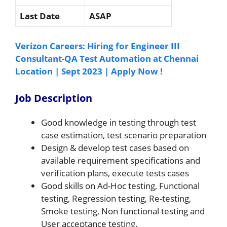
Last Date
ASAP
Verizon Careers: Hiring for Engineer III
Consultant-QA Test Automation at Chennai
Location | Sept 2023 | Apply Now !
Job Description
Good knowledge in testing through test
case estimation, test scenario preparation
Design & develop test cases based on
available requirement specifications and
verification plans, execute tests cases
Good skills on Ad-Hoc testing, Functional
testing, Regression testing, Re-testing,
Smoke testing, Non functional testing and
User acceptance testing.