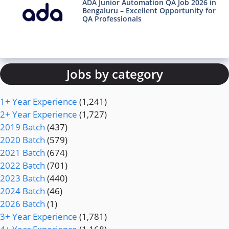
ADA Junior Automation QA Job 2026 in
Bengaluru – Excellent Opportunity for
QA Professionals
Jobs by category
1+ Year Experience
(1,241)
2+ Year Experience
(1,727)
2019 Batch
(437)
2020 Batch
(579)
2021 Batch
(674)
2022 Batch
(701)
2023 Batch
(440)
2024 Batch
(46)
2026 Batch
(1)
3+ Year Experience
(1,781)