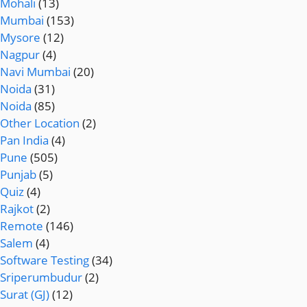
Mohali
(13)
Mumbai
(153)
Mysore
(12)
Nagpur
(4)
Navi Mumbai
(20)
Noida
(31)
Noida
(85)
Other Location
(2)
Pan India
(4)
Pune
(505)
Punjab
(5)
Quiz
(4)
Rajkot
(2)
Remote
(146)
Salem
(4)
Software Testing
(34)
Sriperumbudur
(2)
Surat (GJ)
(12)