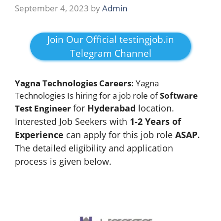
September 4, 2023
by
Admin
Join Our Official testingjob.in
Telegram Channel
Yagna Technologies Careers:
Yagna
Technologies Is hiring for a job role of
Software
for
Hyderabad
location.
Test Engineer
Interested Job Seekers with
1-2 Years of
Experience
can apply for this job role
ASAP.
The detailed eligibility and application
process is given below.