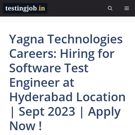
Skip
Me
to
content
Yagna Technologies
Careers: Hiring for
Software Test
Engineer at
Hyderabad Location
| Sept 2023 | Apply
Now !