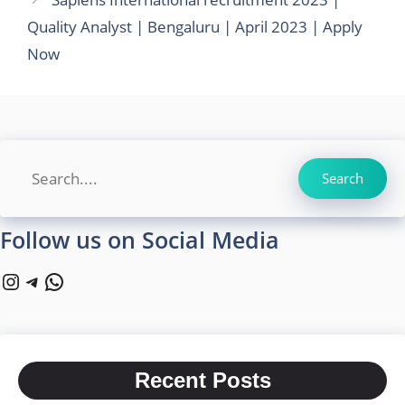
Quality Analyst | Bengaluru | April 2023 | Apply
Now
Search
Search
Follow us on Social Media
Instagram
Telegram
WhatsApp
Recent Posts