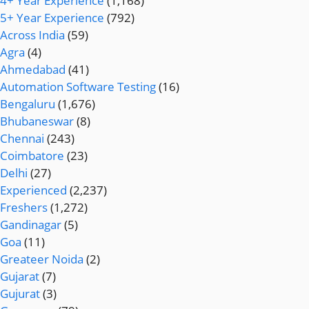
4+ Year Experience
(1,168)
5+ Year Experience
(792)
Across India
(59)
Agra
(4)
Ahmedabad
(41)
Automation Software Testing
(16)
Bengaluru
(1,676)
Bhubaneswar
(8)
Chennai
(243)
Coimbatore
(23)
Delhi
(27)
Experienced
(2,237)
Freshers
(1,272)
Gandinagar
(5)
Goa
(11)
Greateer Noida
(2)
Gujarat
(7)
Gujurat
(3)