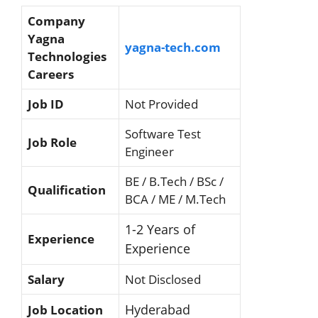
Company
Yagna
yagna-tech.com
Technologies
Careers
Job ID
Not Provided
Software Test
Job Role
Engineer
BE / B.Tech / BSc /
Qualification
BCA / ME / M.Tech
1-2 Years of
Experience
Experience
Salary
Not Disclosed
Hyderabad
Job Location