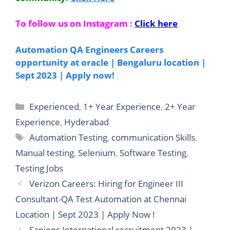
To follow us on Instagram :
Click here
Automation QA Engineers Careers
opportunity at oracle | Bengaluru location |
Sept 2023 | Apply now!
Categories
Experienced
,
1+ Year Experience
,
2+ Year
Experience
,
Hyderabad
Tags
Automation Testing
,
communication Skills
,
Manual testing
,
Selenium
,
Software Testing
,
Testing Jobs
Verizon Careers: Hiring for Engineer III
Consultant-QA Test Automation at Chennai
Location | Sept 2023 | Apply Now !
Sapiens International recruitment 2023 |