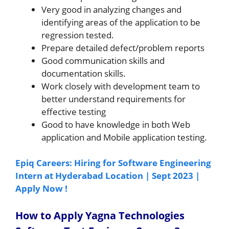
Very good in analyzing changes and
identifying areas of the application to be
regression tested.
Prepare detailed defect/problem reports
Good communication skills and
documentation skills.
Work closely with development team to
better understand requirements for
effective testing
Good to have knowledge in both Web
application and Mobile application testing.
Epiq Careers: Hiring for Software Engineering
Intern at Hyderabad Location | Sept 2023 |
Apply Now !
How to Apply Yagna Technologies