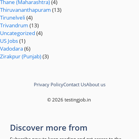
Thane (Maharashtra)
(4)
Thiruvananthapuram
(13)
Tirunelveli
(4)
Trivandrum
(13)
Uncategorized
(4)
US Jobs
(1)
Vadodara
(6)
Zirakpur (Punjab)
(3)
Privacy Policy
Contact Us
About us
© 2026 testingjob.in
Discover more from
Subscribe now to keep reading and get access to the