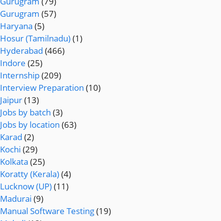
Gurugram
(79)
Gurugram
(57)
Haryana
(5)
Hosur (Tamilnadu)
(1)
Hyderabad
(466)
Indore
(25)
Internship
(209)
Interview Preparation
(10)
Jaipur
(13)
Jobs by batch
(3)
Jobs by location
(63)
Karad
(2)
Kochi
(29)
Kolkata
(25)
Koratty (Kerala)
(4)
Lucknow (UP)
(11)
Madurai
(9)
Manual Software Testing
(19)