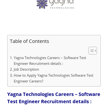
Table of Contents
Yagna Technologies Careers – Software Test
Engineer Recruitment details :
Job Description
How to Apply Yagna Technologies Software Test
Engineer Careers?
Yagna Technologies Careers – Software
Test Engineer Recruitment details :