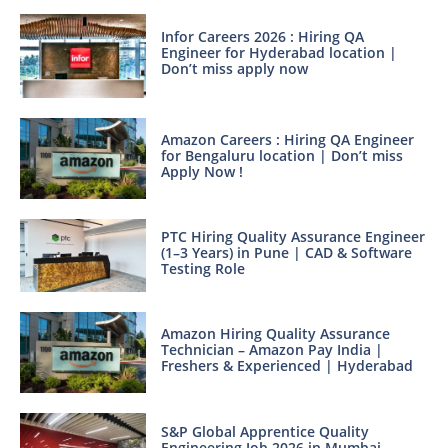
Infor Careers 2026 : Hiring QA
Engineer for Hyderabad location |
Don’t miss apply now
Amazon Careers : Hiring QA Engineer
for Bengaluru location | Don’t miss
Apply Now !
PTC Hiring Quality Assurance Engineer
(1–3 Years) in Pune | CAD & Software
Testing Role
Amazon Hiring Quality Assurance
Technician – Amazon Pay India |
Freshers & Experienced | Hyderabad
S&P Global Apprentice Quality
Engineering Job 2026 in Mumbai –